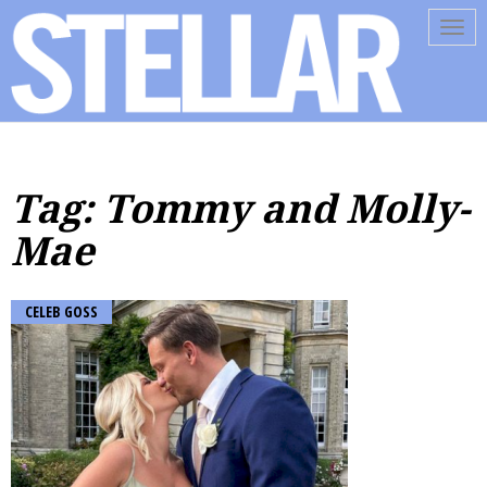
Tog
navi
Tag: Tommy and Molly-
Mae
CELEB GOSS