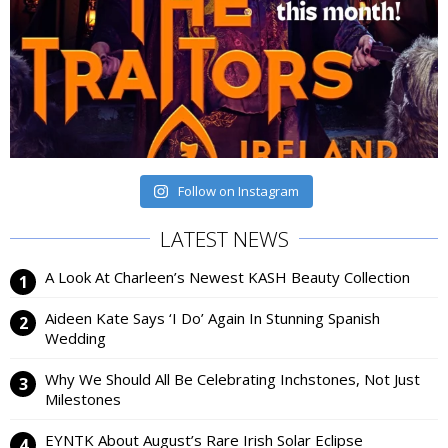
Follow on Instagram
LATEST NEWS
A Look At Charleen’s Newest KASH Beauty Collection
Aideen Kate Says ‘I Do’ Again In Stunning Spanish
Wedding
Why We Should All Be Celebrating Inchstones, Not Just
Milestones
EYNTK About August’s Rare Irish Solar Eclipse