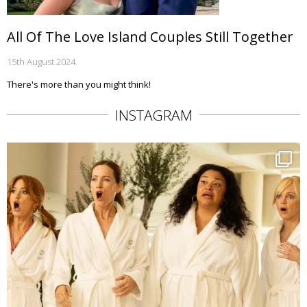
All Of The Love Island Couples Still Together
15th August 2024
There's more than you might think!
INSTAGRAM