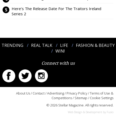
Here’s The Release Date For The Traitors Ireland
Series 2
TRENDING
REAL TALK
LIFE
FASHION & BEAUTY
WIN!
Connect with us
About Us
/
Contact
/
Advertising
/
Privacy Policy
/
Terms of Use &
Competitions
/
Sitemap
/
Cookie Settings
© 2026 Stellar Magazine. All rights reserved.
Web Design & Development by Fusio