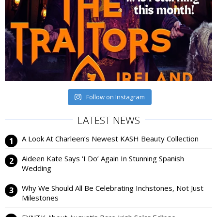
Follow on Instagram
LATEST NEWS
A Look At Charleen’s Newest KASH Beauty Collection
Aideen Kate Says ‘I Do’ Again In Stunning Spanish
Wedding
Why We Should All Be Celebrating Inchstones, Not Just
Milestones