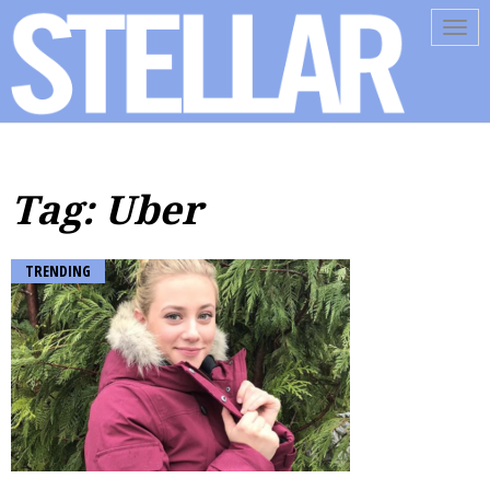
Tog
navi
Tag: Uber
TRENDING