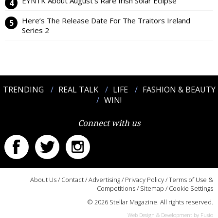
EYNTK About August’s Rare Irish Solar Eclipse
Here’s The Release Date For The Traitors Ireland
Series 2
TRENDING
REAL TALK
LIFE
FASHION & BEAUTY
WIN!
Connect with us
About Us
/
Contact
/
Advertising
/
Privacy Policy
/
Terms of Use &
Competitions
/
Sitemap
/
Cookie Settings
© 2026 Stellar Magazine. All rights reserved.
Web Design & Development by Fusio