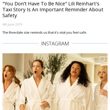
"You Don’t Have To Be Nice" Lili Reinhart's
Taxi Story Is An Important Reminder About
Safety
4th June 2019
The Riverdale star reminds us that it's vital you feel safe.
INSTAGRAM