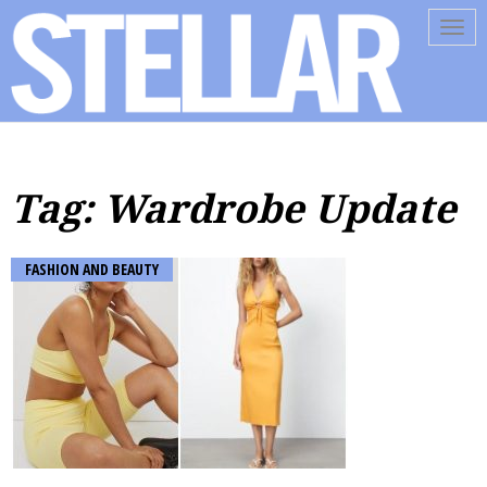
Tog
navi
Tag: Wardrobe Update
FASHION AND BEAUTY