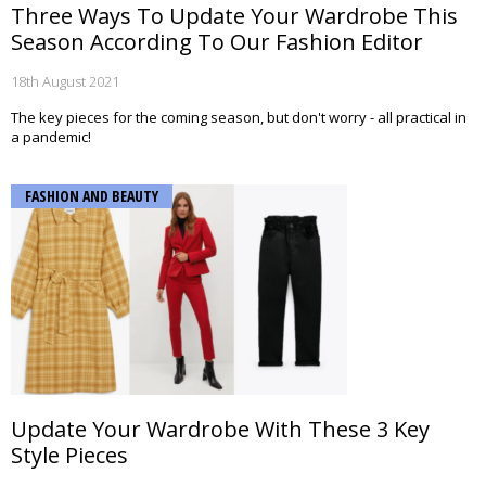
Three Ways To Update Your Wardrobe This
Season According To Our Fashion Editor
18th August 2021
The key pieces for the coming season, but don't worry - all practical in
a pandemic!
FASHION AND BEAUTY
Update Your Wardrobe With These 3 Key
Style Pieces