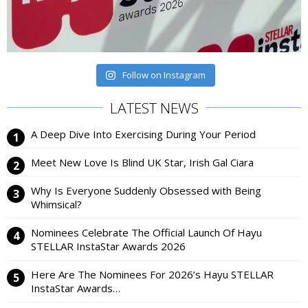
Follow on Instagram
LATEST NEWS
A Deep Dive Into Exercising During Your Period
Meet New Love Is Blind UK Star, Irish Gal Ciara
Why Is Everyone Suddenly Obsessed with Being
Whimsical?
Nominees Celebrate The Official Launch Of Hayu
STELLAR InstaStar Awards 2026
Here Are The Nominees For 2026’s Hayu STELLAR
InstaStar Awards…