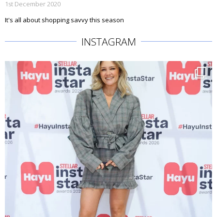
1st December 2020
It's all about shopping savvy this season
INSTAGRAM