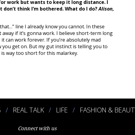
r work but wants to keep it long distance. I
st don’t think I’m bothered. What do I do?
Alison,
 that…” line I already know you cannot. In these
 away if it’s gonna work. I believe short-term long
 it can work forever. If you’re absolutely mad
 you get on. But my gut instinct is telling you to
e is way too short for this malarkey.
G
REAL TALK
LIFE
FASHION & BEAUT
Connect with us