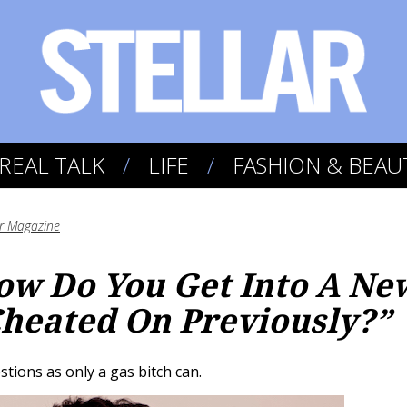
REAL TALK
LIFE
FASHION & BEAU
ar Magazine
ow Do You Get Into A Ne
heated On Previously?”
ions as only a gas bitch can.