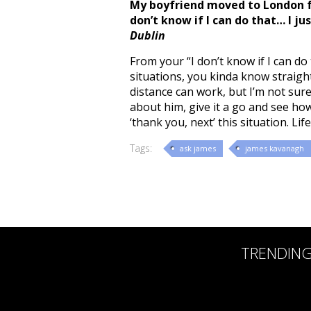
My boyfriend moved to London fo
don’t know if I can do that… I ju
Dublin
From your “I don’t know if I can do
situations, you kinda know straight
distance can work, but I’m not sure
about him, give it a go and see how
‘thank you, next’ this situation. Lif
Tags:
ask james
james kavanagh
TRENDIN