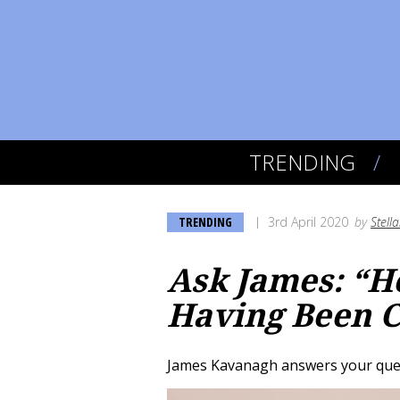
TRENDING
TRENDING
3rd April 2020
by
Stell
Ask James: “H
Having Been C
James Kavanagh answers your quest