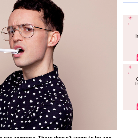
e sex anymore. There doesn’t seem to be any