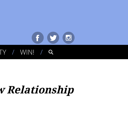
TY
WIN!
w Relationship