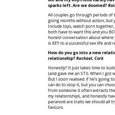
sparks left. Are we doomed?
Roi
All couples go through periods of th
going months without action, but y
Include toys, watch porn together,
both have to want this and you BOT
honest conversation about where 
is KEY to a successful sex life and 
How do you go into a new relati
relationship?
Rachael, Cork
Honestly? It just takes time to bui
(and gave me an STI). When I got wi
But I soon realised: if he’s going t
can do to stop it, but you can choo
from someone it often extracts the
my relationships, and honestly hav
paranoid are traits we should all t
favours.