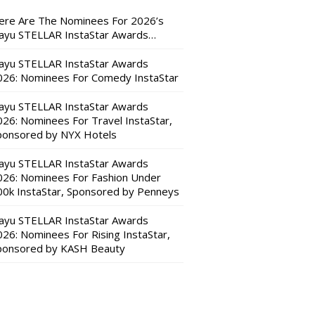
ere Are The Nominees For 2026’s
ayu STELLAR InstaStar Awards…
ayu STELLAR InstaStar Awards
026: Nominees For Comedy InstaStar
ayu STELLAR InstaStar Awards
026: Nominees For Travel InstaStar,
ponsored by NYX Hotels
ayu STELLAR InstaStar Awards
026: Nominees For Fashion Under
00k InstaStar, Sponsored by Penneys
ayu STELLAR InstaStar Awards
026: Nominees For Rising InstaStar,
ponsored by KASH Beauty