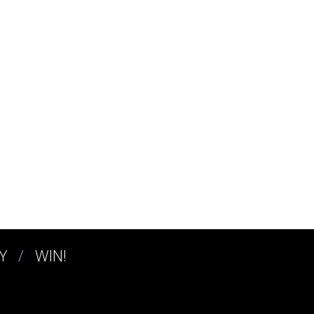
Y
WIN!