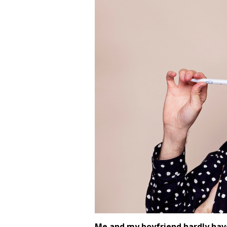
Me and my boyfriend hardly hav