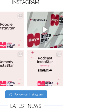
INSTAGRAM
Follow on Instagram
LATEST NEWS