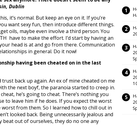
sin, Dublin
H
H
is, it’s normal. But keep an eye on it. If you’re
ou want sexy fun, then introduce different things.
H
 get oils, maybe even involve a third person. You
2
H have to make the effort. I’d start by having an
your head is at and go from there. Communication
H
relationships in general. Do it now!
2
S
onship having been cheated on in the last
H
2
ld trust back up again. An ex of mine cheated on me
1
th the next boyf, the paranoia started to creep in.
o cheat, he’s going to cheat. There’s nothing you
H
se to leave him if he does. If you expect the worst
2
 worst from them. So I learned how to chill out in
S
en’t looked back. Being unnecessarily jealous and
ry beat out of ourselves, they do no one any