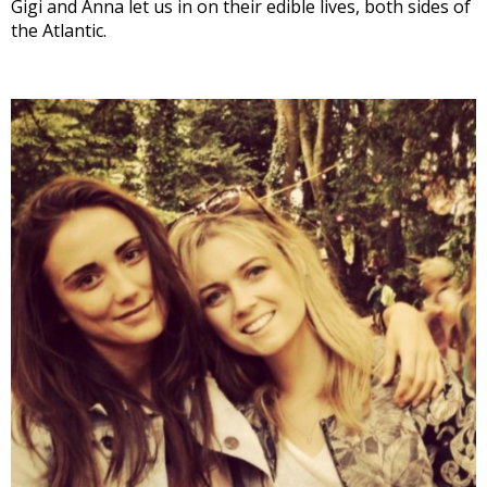
Gigi and Anna let us in on their edible lives, both sides of
the Atlantic.