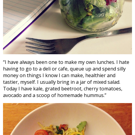
“I have always been one to make my own lunches. I hate
having to go to a deli or cafe, queue up and spend silly
money on things I know I can make, healthier and
tastier, myself. I usually bring in a jar of mixed salad.
Today I have kale, grated beetroot, cherry tomatoes,
avocado and a scoop of homemade hummus.”