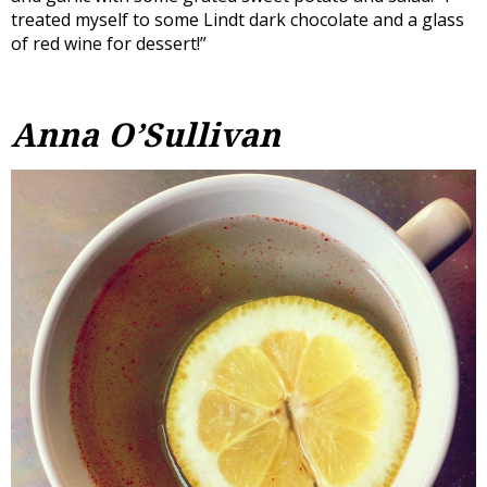
treated myself to some Lindt dark chocolate and a glass
of red wine for dessert!”
Anna O’Sullivan