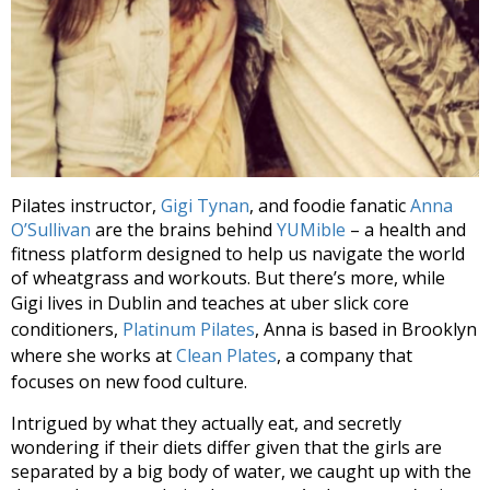
Pilates instructor,
Gigi Tynan
, and foodie fanatic
Anna
O’Sullivan
are the brains behind
YUMible
– a health and
fitness platform designed to help us navigate the world
of wheatgrass and workouts. But there’s more, while
Gigi lives in Dublin and teaches at uber
slick core
conditioners,
Platinum Pilates
, Anna is based in Brooklyn
where she works at
Clean Plates
,
a company that
focuses on new food culture.
Intrigued by what they actually eat, and secretly
wondering if their diets differ given that the girls are
separated by a big body of water, we caught up with the