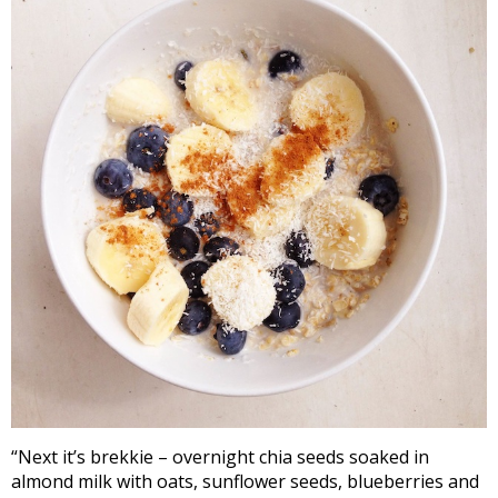
“Next it’s brekkie – overnight chia seeds soaked in
almond milk with oats, sunflower seeds, blueberries and