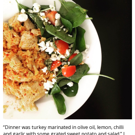
“Dinner was turkey marinated in olive oil, lemon, chilli
and garlic with some grated sweet potato and salad.” I