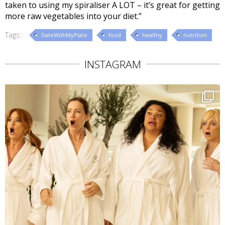
taken to using my spiraliser A LOT – it’s great for getting
more raw vegetables into your diet.”
Tags:
DateWithMyPlate
food
healthy
nutrition
INSTAGRAM