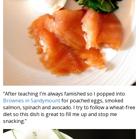
“After teaching I’m always famished so I popped into
Brownes in Sandymount
for poached eggs, smoked
salmon, spinach and avocado. I try to follow a wheat-free
diet so this dish is great to fill me up and stop me
snacking.”