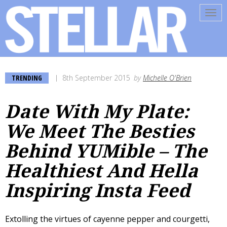
Tog
navi
TRENDING
8th September 2015
by
Michelle O'Brien
Date With My Plate:
We Meet The Besties
Behind YUMible – The
Healthiest And Hella
Inspiring Insta Feed
Extolling the virtues of cayenne pepper and courgetti,