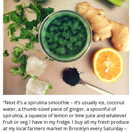
“Next it’s a spirulina smoothie – it’s usually ice, coconut
water, a thumb-sized piece of ginger, a spoonful of
spirulina, a squeeze of lemon or lime juice and whatever
fruit or veg I have in my fridge. I buy all my fresh produce
at my local farmers market in Brooklyn every Saturday –