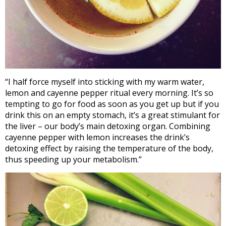
“I half force myself into sticking with my warm water,
lemon and cayenne pepper ritual every morning. It’s so
tempting to go for food as soon as you get up but if you
drink this on an empty stomach, it’s a great stimulant for
the liver – our body’s main detoxing organ. Combining
cayenne pepper with lemon increases the drink’s
detoxing effect by raising the temperature of the body,
thus speeding up your metabolism.”