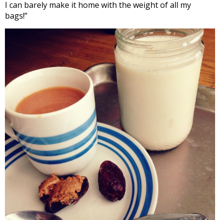
I can barely make it home with the weight of all my
bags!”