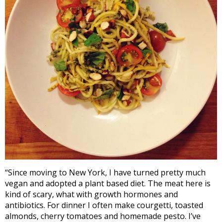
“Since moving to New York, I have turned pretty much
vegan and adopted a plant based diet. The meat here is
kind of scary, what with growth hormones and
antibiotics. For dinner I often make courgetti, toasted
almonds, cherry tomatoes and homemade pesto. I’ve