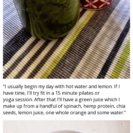
“I usually begin my day with hot water and lemon. If I
have time, I’ll try fit in a 15 minute pilates or
yoga session. After that I’ll have a green juice which I
make up from a handful of spinach, hemp protein, chia
seeds, lemon juice, one whole orange and some water.”