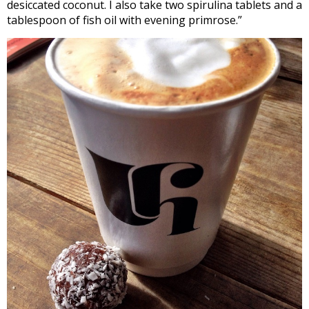
desiccated coconut. I also take two spirulina tablets and a
tablespoon of fish oil with evening primrose.”