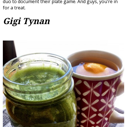
duo to document their plate game. And guys, you’re in
for a treat.
Gigi Tynan