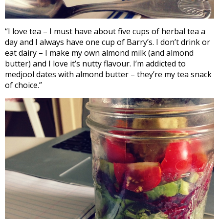
“I love tea – I must have about five cups of herbal tea a
day and I always have one cup of Barry’s. I don’t drink or
eat dairy – I make my own almond milk (and almond
butter) and I love it’s nutty flavour. I’m addicted to
medjool dates with almond butter – they’re my tea snack
of choice.”