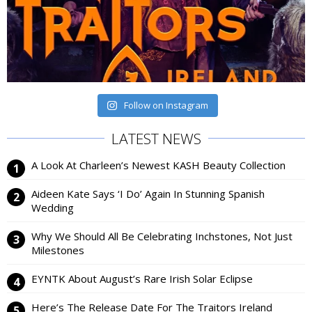
Follow on Instagram
LATEST NEWS
A Look At Charleen’s Newest KASH Beauty Collection
Aideen Kate Says ‘I Do’ Again In Stunning Spanish
Wedding
Why We Should All Be Celebrating Inchstones, Not Just
Milestones
EYNTK About August’s Rare Irish Solar Eclipse
Here’s The Release Date For The Traitors Ireland