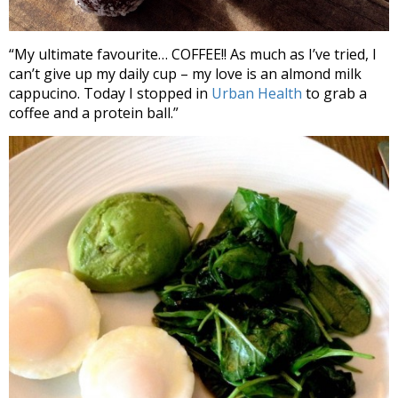
“My ultimate favourite… COFFEE!! As much as I’ve tried, I
can’t give up my daily cup – my love is an almond milk
cappucino. Today I stopped in
Urban Health
to grab a
coffee and a protein ball.”