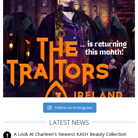
Follow on Instagram
LATEST NEWS
A Look At Charleen’s Newest KASH Beauty Collection