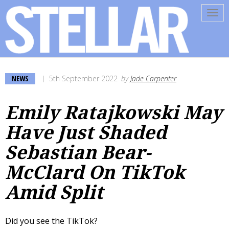
Tog
navi
NEWS
5th September 2022
by
Jade Carpenter
Emily Ratajkowski May
Have Just Shaded
Sebastian Bear-
McClard On TikTok
Amid Split
Did you see the TikTok?