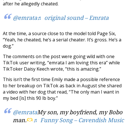
after he allegedly cheated.
@emrata
♬ original sound – Emrata
At the time, a source close to the model told Page Six,
“Yeah, he cheated, he’s a serial cheater. It’s gross. He’s a
dog.”
The comments on the post were going wild with one
TikTok user writing, “emrata I am loving this era” while
TikToker Daisy Keech wrote, “this is amazing.”
This isn’t the first time Emily made a possible reference
to her breakup on TikTok as back in August she shared
a video with her dog that read, “The only man I want in
my bed [is] this 90 lb boy.”
@emrata
My son, my boyfriend, my Bobo
man.
♬ Funny Song – Cavendish Music