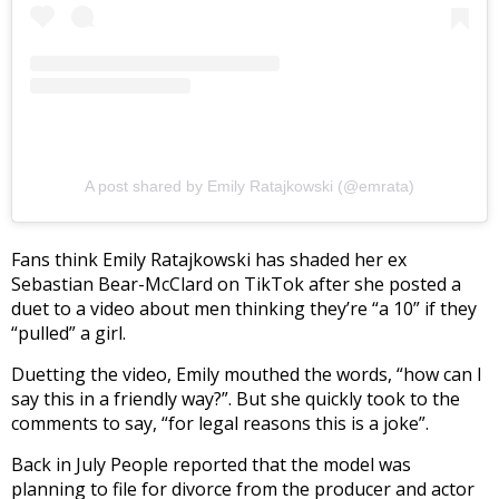
A post shared by Emily Ratajkowski (@emrata)
Fans think Emily Ratajkowski has shaded her ex
Sebastian Bear-McClard on TikTok after she posted a
duet to a video about men thinking they’re “a 10” if they
“pulled” a girl.
Duetting the video, Emily mouthed the words, “how can I
say this in a friendly way?”. But she quickly took to the
comments to say, “for legal reasons this is a joke”.
Back in July People reported that the model was
planning to file for divorce from the producer and actor