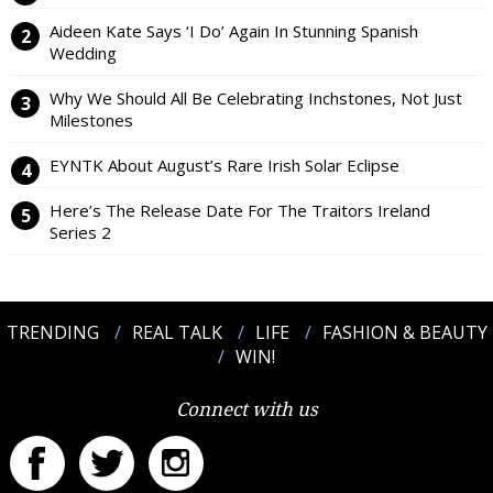
Aideen Kate Says ‘I Do’ Again In Stunning Spanish
Wedding
Why We Should All Be Celebrating Inchstones, Not Just
Milestones
EYNTK About August’s Rare Irish Solar Eclipse
Here’s The Release Date For The Traitors Ireland
Series 2
TRENDING
REAL TALK
LIFE
FASHION & BEAUTY
WIN!
Connect with us