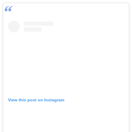
View this post on Instagram