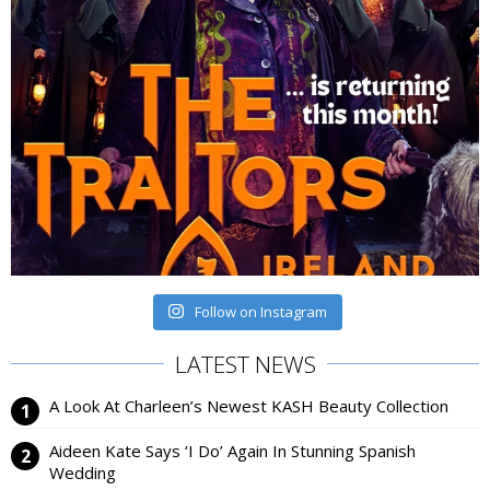
Follow on Instagram
LATEST NEWS
A Look At Charleen’s Newest KASH Beauty Collection
Aideen Kate Says ‘I Do’ Again In Stunning Spanish
Wedding