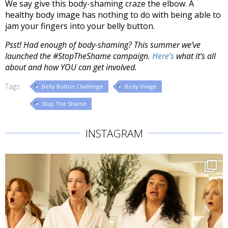
We say give this body-shaming craze the elbow. A
healthy body image has nothing to do with being able to
jam your fingers into your belly button.
Psst! Had enough of body-shaming? This summer we’ve
launched the #StopTheShame campaign.
Here’s
what it’s all
about and how YOU can get involved.
Tags:
Belly Button Challenge
Body Image
Stop The Shame
INSTAGRAM