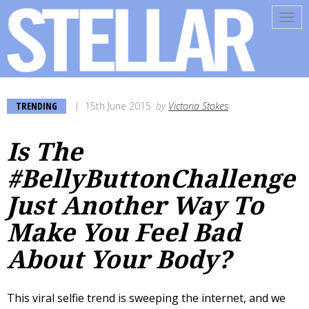
Tog
navi
TRENDING
15th June 2015
by
Victoria Stokes
Is The
#BellyButtonChallenge
Just Another Way To
Make You Feel Bad
About Your Body?
This viral selfie trend is sweeping the internet, and we