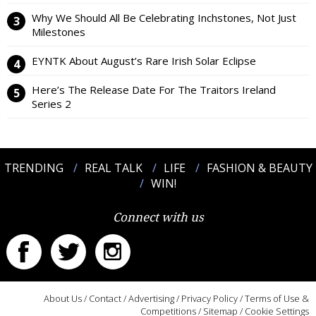
Why We Should All Be Celebrating Inchstones, Not Just
Milestones
EYNTK About August’s Rare Irish Solar Eclipse
Here’s The Release Date For The Traitors Ireland
Series 2
TRENDING
REAL TALK
LIFE
FASHION & BEAUTY
WIN!
Connect with us
About Us
/
Contact
/
Advertising
/
Privacy Policy
/
Terms of Use &
Competitions
/
Sitemap
/
Cookie Settings