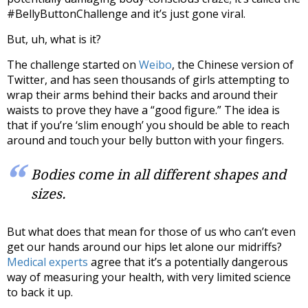
#BellyButtonChallenge and it’s just gone viral.
But, uh, what is it?
The challenge started on
Weibo
, the Chinese version of
Twitter, and has seen thousands of girls attempting to
wrap their arms behind their backs and around their
waists to prove they have a “good figure.” The idea is
that if you’re ‘slim enough’ you should be able to reach
around and touch your belly button with your fingers.
Bodies come in all different shapes and
sizes.
But what does that mean for those of us who can’t even
get our hands around our hips let alone our midriffs?
Medical experts
agree that it’s a potentially dangerous
way of measuring your health, with very limited science
to back it up.