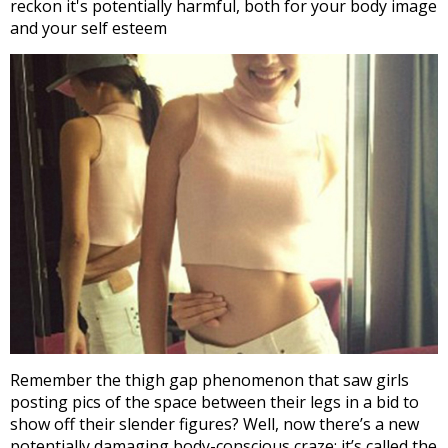
reckon it's potentially harmful, both for your body image
and your self esteem
Remember the thigh gap phenomenon that saw girls
posting pics of the space between their legs in a bid to
show off their slender figures? Well, now there’s a new
potentially damaging body-conscious craze; it’s called the