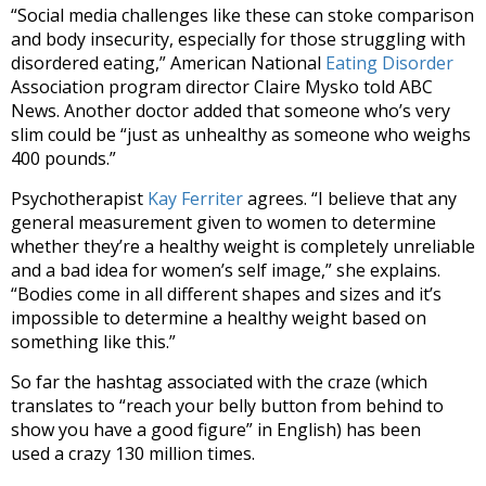
“Social media challenges like these can stoke comparison
and body insecurity, especially for those struggling with
disordered eating,” American National
Eating Disorder
Association program director Claire Mysko told ABC
News. Another doctor added that someone who’s very
slim could be “just as unhealthy as someone who weighs
400 pounds.”
Psychotherapist
Kay Ferriter
agrees. “I believe that any
general measurement given to women to determine
whether they’re a healthy weight is completely unreliable
and a bad idea for women’s self image,” she explains.
“Bodies come in all different shapes and sizes and it’s
impossible to determine a healthy weight based on
something like this.”
So far the hashtag associated with the craze (which
translates to “reach your belly button from behind to
show you have a good figure” in English) has been
used a crazy 130 million times.