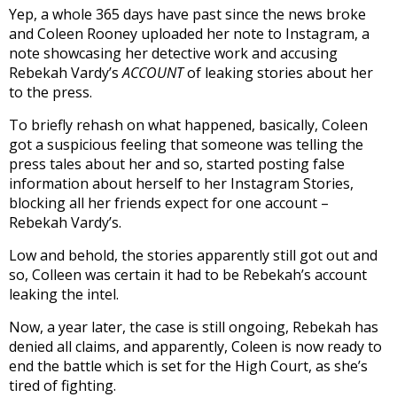
Yep, a whole 365 days have past since the news broke
and Coleen Rooney uploaded her note to Instagram, a
note showcasing her detective work and accusing
Rebekah Vardy’s
ACCOUNT
of leaking stories about her
to the press.
To briefly rehash on what happened, basically, Coleen
got a suspicious feeling that someone was telling the
press tales about her and so, started posting false
information about herself to her Instagram Stories,
blocking all her friends expect for one account –
Rebekah Vardy’s.
Low and behold, the stories apparently still got out and
so, Colleen was certain it had to be Rebekah’s account
leaking the intel.
Now, a year later, the case is still ongoing, Rebekah has
denied all claims, and apparently, Coleen is now ready to
end the battle which is set for the High Court, as she’s
tired of fighting.