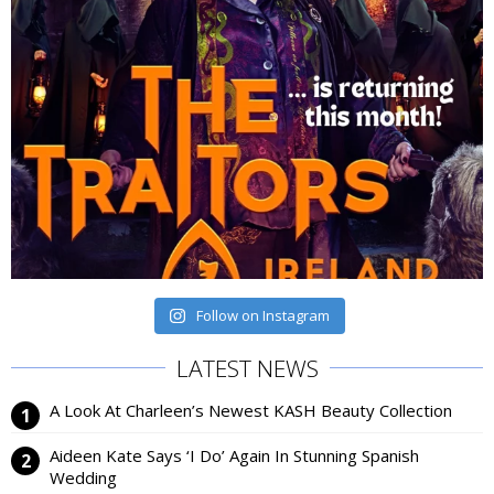
Follow on Instagram
LATEST NEWS
A Look At Charleen’s Newest KASH Beauty Collection
Aideen Kate Says ‘I Do’ Again In Stunning Spanish
Wedding