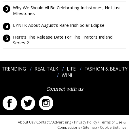
Why We Should All Be Celebrating Inchstones, Not Just
Milestones
EYNTK About August’s Rare Irish Solar Eclipse
Here’s The Release Date For The Traitors Ireland
Series 2
TRENDING
REAL TALK
LIFE
FASHION & BEAUTY
WIN!
Connect with us
About Us
/
Contact
/
Advertising
/
Privacy Policy
/
Terms of Use &
Competitions
/
Sitemap
/
Cookie Settings