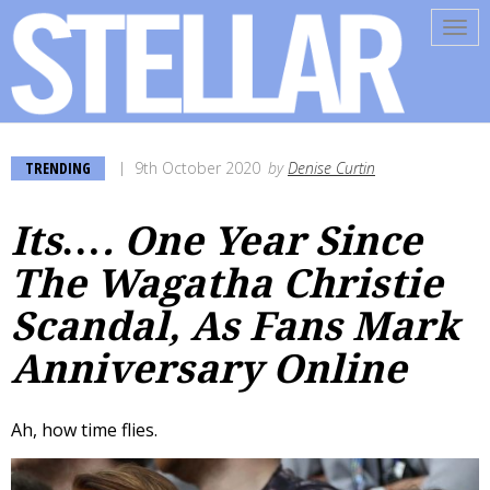
Tog
navi
TRENDING
9th October 2020
by
Denise Curtin
Its…. One Year Since
The Wagatha Christie
Scandal, As Fans Mark
Anniversary Online
Ah, how time flies.