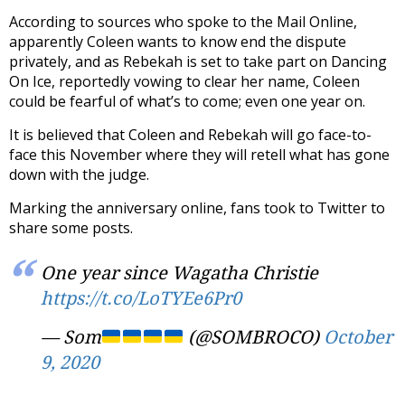
According to sources who spoke to the Mail Online,
apparently Coleen wants to know end the dispute
privately, and as Rebekah is set to take part on Dancing
On Ice, reportedly vowing to clear her name, Coleen
could be fearful of what’s to come; even one year on.
It is believed that Coleen and Rebekah will go face-to-
face this November where they will retell what has gone
down with the judge.
Marking the anniversary online, fans took to Twitter to
share some posts.
One year since Wagatha Christie
https://t.co/LoTYEe6Pr0
— Som
(@SOMBROCO)
October
9, 2020