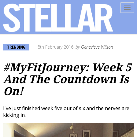
Tog
navi
TRENDING
8th February 2016
by
Genevieve Wilson
#MyFitJourney: Week 5
And The Countdown Is
On!
I've just finished week five out of six and the nerves are
kicking in.