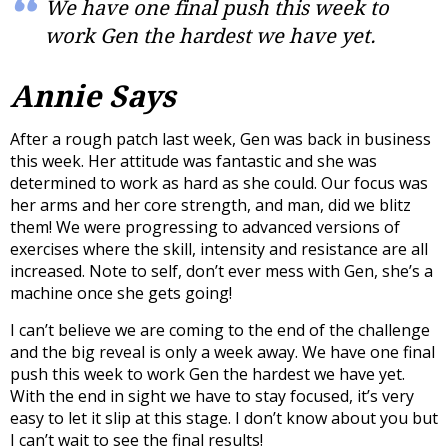
We have one final push this week to
work Gen the hardest we have yet.
Annie Says
After a rough patch last week, Gen was back in business
this week. Her attitude was fantastic and she was
determined to work as hard as she could. Our focus was
her arms and her core strength, and man, did we blitz
them! We were progressing to advanced versions of
exercises where the skill, intensity and resistance are all
increased. Note to self, don’t ever mess with Gen, she’s a
machine once she gets going!
I can’t believe we are coming to the end of the challenge
and the big reveal is only a week away. We have one final
push this week to work Gen the hardest we have yet.
With the end in sight we have to stay focused, it’s very
easy to let it slip at this stage. I don’t know about you but
I can’t wait to see the final results!