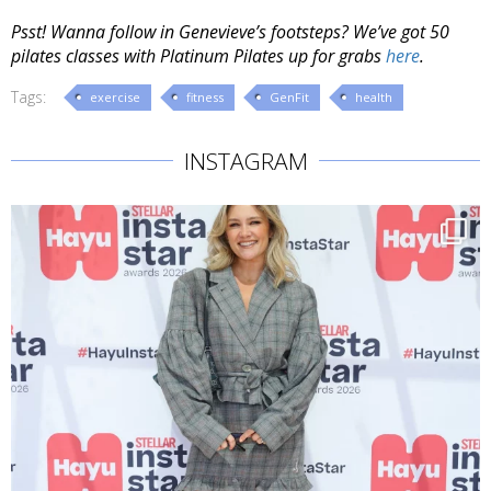
Psst! Wanna follow in Genevieve’s footsteps? We’ve got 50
pilates classes with Platinum Pilates up for grabs
here
.
Tags:
exercise
fitness
GenFit
health
INSTAGRAM