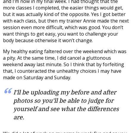
and I’m now in my final week. I had thought that the
more classes I completed, the easier things would get,
but it was actually kind of the opposite. Yes I got better
with each class, but then my trainer Annie made the next
session even more difficult, which was good. You don’t
want things to get easy, you want to challenge your
body because otherwise it won’t change.
My healthy eating faltered over the weekend which was
a pity. At the same time, I did cancel a gluttonous
weekend away last minute. So I think that by forfeiting
that, I counteracted the unhealthy choices I may have
made on Saturday and Sunday.
I’ll be uploading my before and after
photos so you’ll be able to judge for
yourself and see what the differences
are.