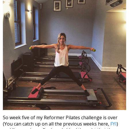
So week five of my Reformer Pilates challenge is over
(You can catch up on all the previous weeks here,
FYI
)