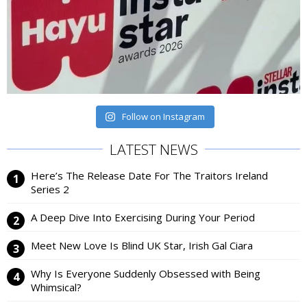
Follow on Instagram
LATEST NEWS
Here’s The Release Date For The Traitors Ireland
Series 2
A Deep Dive Into Exercising During Your Period
Meet New Love Is Blind UK Star, Irish Gal Ciara
Why Is Everyone Suddenly Obsessed with Being
Whimsical?