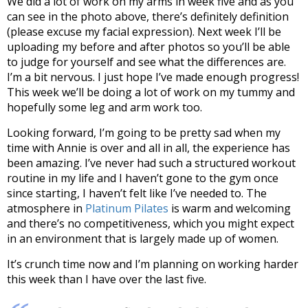
We did a lot of work on my arms in week five and as you
can see in the photo above, there’s definitely definition
(please excuse my facial expression). Next week I’ll be
uploading my before and after photos so you’ll be able
to judge for yourself and see what the differences are.
I’m a bit nervous. I just hope I’ve made enough progress!
This week we’ll be doing a lot of work on my tummy and
hopefully some leg and arm work too.
Looking forward, I’m going to be pretty sad when my
time with Annie is over and all in all, the experience has
been amazing. I’ve never had such a structured workout
routine in my life and I haven’t gone to the gym once
since starting, I haven’t felt like I’ve needed to. The
atmosphere in
Platinum Pilates
is warm and welcoming
and there’s no competitiveness, which you might expect
in an environment that is largely made up of women.
It’s crunch time now and I’m planning on working harder
this week than I have over the last five.