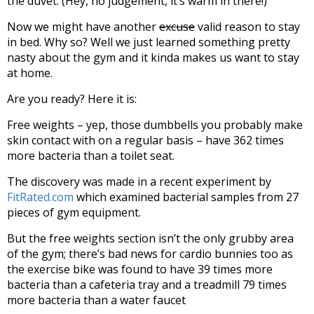
the duvet. (Hey, no judgement, it’s warm in there!)
Now we might have another
excuse
valid reason to stay
in bed. Why so? Well we just learned something pretty
nasty about the gym and it kinda makes us want to stay
at home.
Are you ready? Here it is:
Free weights – yep, those dumbbells you probably make
skin contact with on a regular basis – have 362 times
more bacteria than a toilet seat.
The discovery was made in a recent experiment by
FitRated.com
which examined bacterial samples from 27
pieces of gym equipment.
But the free weights section isn’t the only grubby area
of the gym; there’s bad news for cardio bunnies too as
the exercise bike was found to have 39 times more
bacteria than a cafeteria tray and a treadmill 79 times
more bacteria than a water faucet