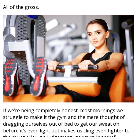
All of the gross.
If we’re being completely honest, most mornings we
struggle to make it the gym and the mere thought of
dragging ourselves out of bed to get our sweat on
before it’s even light out makes us cling even tighter to