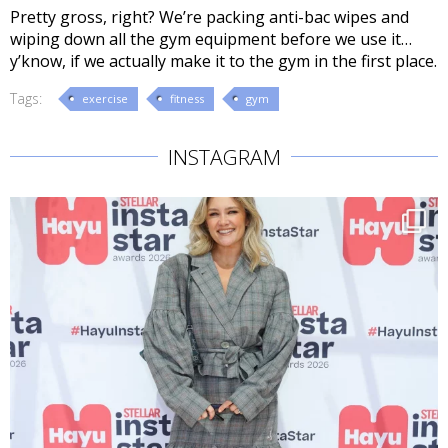
Pretty gross, right? We’re packing anti-bac wipes and
wiping down all the gym equipment before we use it…
y’know, if we actually make it to the gym in the first place.
Tags:
exercise
fitness
gym
INSTAGRAM