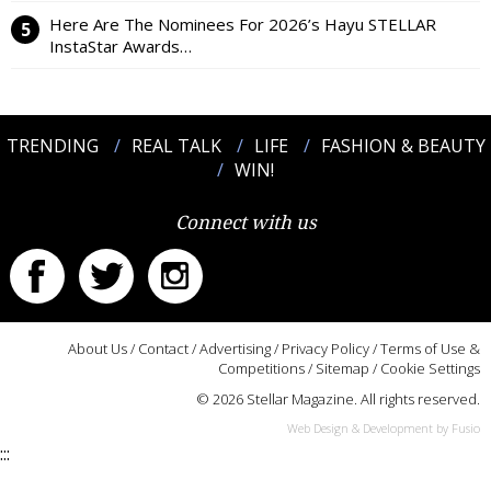
Here Are The Nominees For 2026’s Hayu STELLAR
InstaStar Awards…
TRENDING
REAL TALK
LIFE
FASHION & BEAUTY
WIN!
Connect with us
About Us
/
Contact
/
Advertising
/
Privacy Policy
/
Terms of Use &
Competitions
/
Sitemap
/
Cookie Settings
© 2026 Stellar Magazine. All rights reserved.
Web Design & Development by Fusio
:::