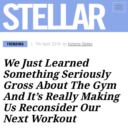
Tog
navi
TRENDING
7th April 2016
by
Victoria Stokes
We Just Learned
Something Seriously
Gross About The Gym
And It’s Really Making
Us Reconsider Our
Next Workout