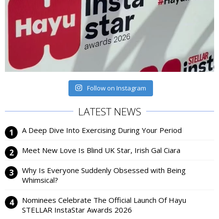
Follow on Instagram
LATEST NEWS
A Deep Dive Into Exercising During Your Period
Meet New Love Is Blind UK Star, Irish Gal Ciara
Why Is Everyone Suddenly Obsessed with Being
Whimsical?
Nominees Celebrate The Official Launch Of Hayu
STELLAR InstaStar Awards 2026