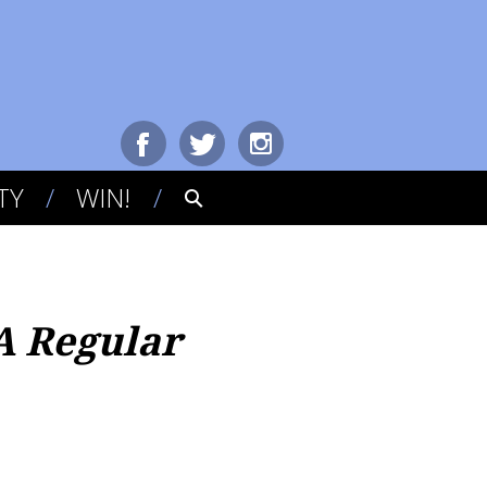
TY
WIN!
A Regular