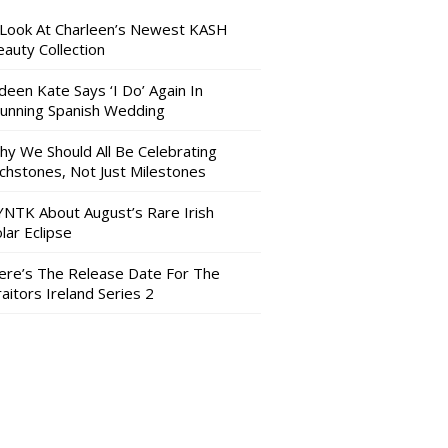
 Look At Charleen’s Newest KASH
auty Collection
deen Kate Says ‘I Do’ Again In
tunning Spanish Wedding
hy We Should All Be Celebrating
nchstones, Not Just Milestones
YNTK About August’s Rare Irish
lar Eclipse
ere’s The Release Date For The
aitors Ireland Series 2