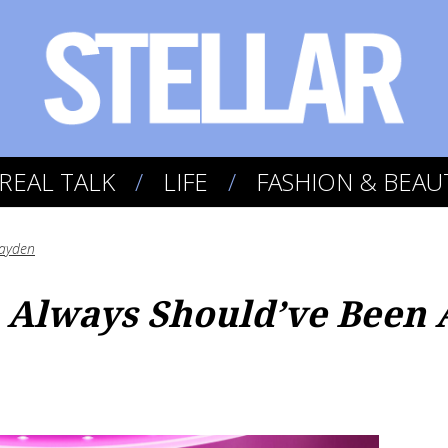
REAL TALK
LIFE
FASHION & BEAU
ayden
Always Should’ve Been 