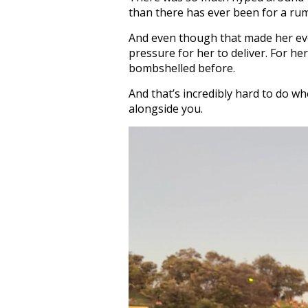
than there has ever been for a ru
And even though that made her eve
pressure for her to deliver. For h
bombshelled before.
And that’s incredibly hard to do w
alongside you.