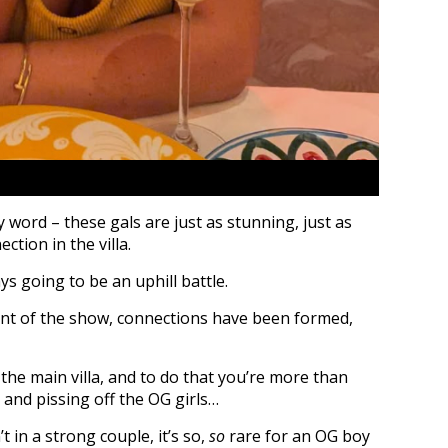
ty word – these gals are just as stunning, just as
ection in the villa.
s going to be an uphill battle.
int of the show, connections have been formed,
 the main villa, and to do that you’re more than
 and pissing off the OG girls…
t in a strong couple, it’s so,
so
rare for an OG boy