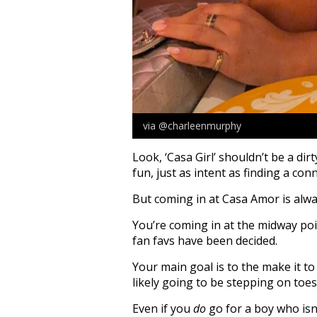
via @charleenmurphy
Look, ‘Casa Girl’ shouldn’t be a dir
fun, just as intent as finding a conn
But coming in at Casa Amor is alway
You’re coming in at the midway po
fan favs have been decided.
Your main goal is to the make it to
likely going to be stepping on toes
Even if you
do
go for a boy who isn’