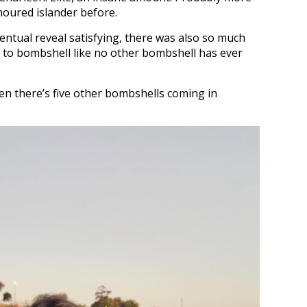
moured islander before.
ntual reveal satisfying, there was also so much
er to bombshell like no other bombshell has ever
hen there’s five other bombshells coming in