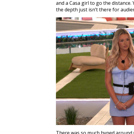
and a Casa girl to go the distance
the depth just isn’t there for audie
There was so much hyped around C