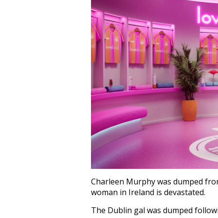
Charleen Murphy was dumped fro
woman in Ireland is devastated.
The Dublin gal was dumped followi