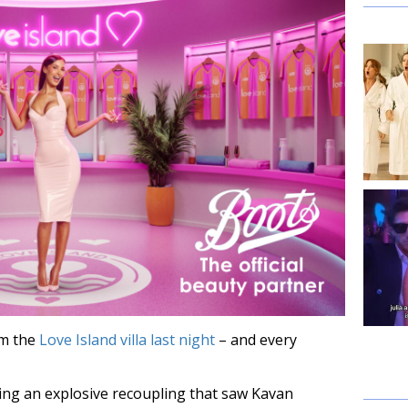
m the
Love Island villa last night
– and every
ng an explosive recoupling that saw Kavan