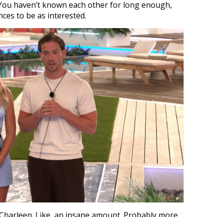
. You haven’t known each other for long enough,
nces to be as interested.
harleen. Like, an insane amount. Probably more