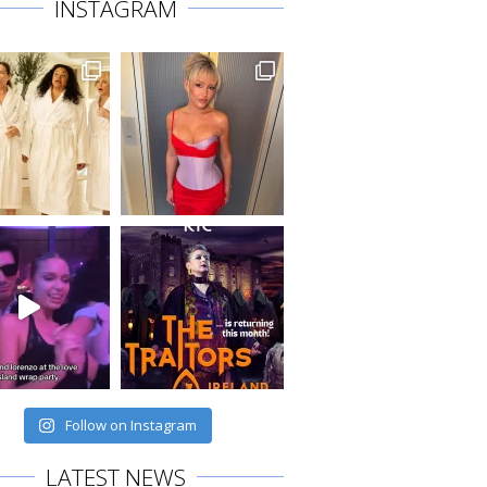
INSTAGRAM
Follow on Instagram
LATEST NEWS