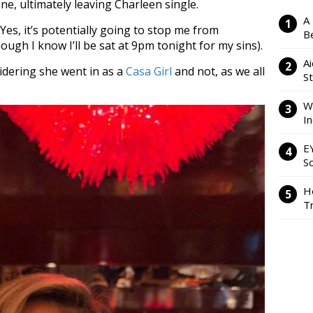
ine, ultimately leaving Charleen single.
A
. Yes, it’s potentially going to stop me from
Be
ough I know I’ll be sat at 9pm tonight for my sins).
Ai
idering she went in as a
Casa Girl
and not, as we all
S
W
I
E
So
H
Tr