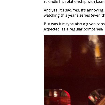
rekindle his relationship with Jasm
And yes, it’s sad. Yes, it’s annoying
watching this year’s series (even th
But was it maybe also a given cons
expected, as a regular bombshell?