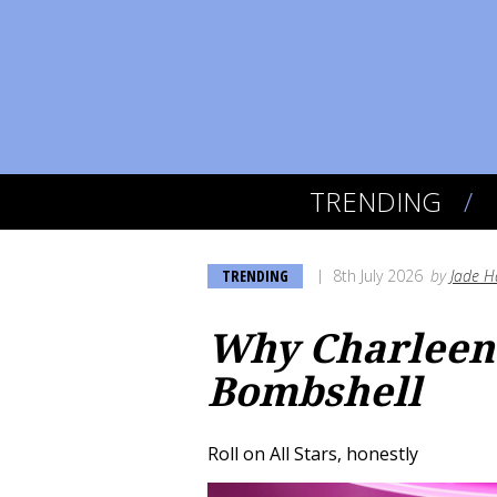
TRENDING
TRENDING
8th July 2026
by
Jade H
Why Charleen 
Bombshell
Roll on All Stars, honestly