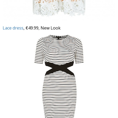
Lace dress
, €49.99, New Look