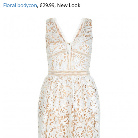
Floral bodycon
, €29.99, New Look