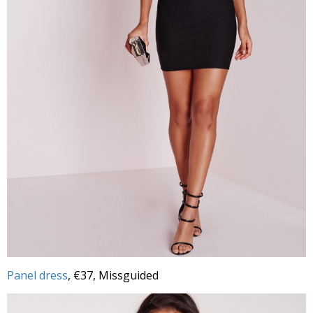
Panel dress
, €37, Missguided