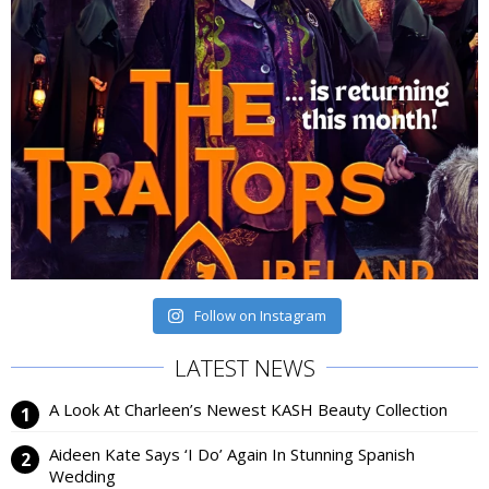
Follow on Instagram
LATEST NEWS
A Look At Charleen’s Newest KASH Beauty Collection
Aideen Kate Says ‘I Do’ Again In Stunning Spanish
Wedding