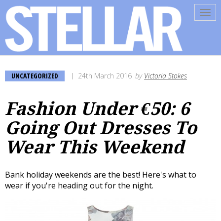
Tog
navi
UNCATEGORIZED
24th March 2016
by
Victoria Stokes
Fashion Under €50: 6
Going Out Dresses To
Wear This Weekend
Bank holiday weekends are the best! Here's what to
wear if you're heading out for the night.