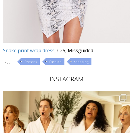
Snake print wrap dress
, €25, Missguided
Tags:
Dresses
Fashion
shopping
INSTAGRAM