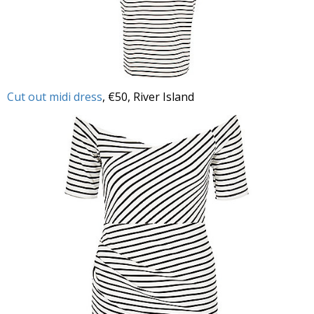
Cut out midi dress
, €50, River Island