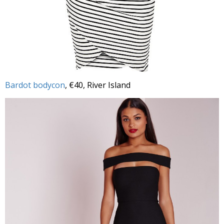
Bardot bodycon
, €40, River Island