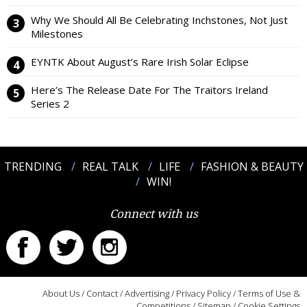
Why We Should All Be Celebrating Inchstones, Not Just
Milestones
EYNTK About August’s Rare Irish Solar Eclipse
Here’s The Release Date For The Traitors Ireland
Series 2
TRENDING
REAL TALK
LIFE
FASHION & BEAUTY
WIN!
Connect with us
About Us
/
Contact
/
Advertising
/
Privacy Policy
/
Terms of Use &
Competitions
/
Sitemap
/
Cookie Settings