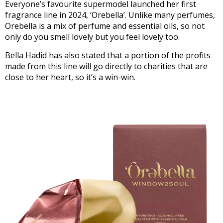
Everyone’s favourite supermodel launched her first
fragrance line in 2024, ‘Orebella’. Unlike many perfumes,
Orebella is a mix of perfume and essential oils, so not
only do you smell lovely but you feel lovely too.
Bella Hadid has also stated that a portion of the profits
made from this line will go directly to charities that are
close to her heart, so it’s a win-win.