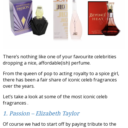
There’s nothing like one of your favourite celebrities
dropping a nice, affordable(ish) perfume.
From the queen of pop to acting royalty to a spice girl,
there has been a fair share of iconic celeb fragrances
over the years.
Let’s take a look at some of the most iconic celeb
fragrances .
1. Passion – Elizabeth Taylor
Of course we had to start off by paying tribute to the