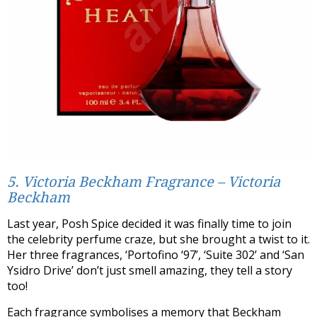
5. Victoria Beckham Fragrance – Victoria
Beckham
Last year, Posh Spice decided it was finally time to join
the celebrity perfume craze, but she brought a twist to it.
Her three fragrances, ‘Portofino ‘97’, ‘Suite 302’ and ‘San
Ysidro Drive’ don’t just smell amazing, they tell a story
too!
Each fragrance symbolises a memory that Beckham