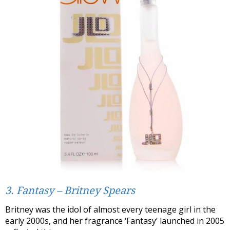
3. Fantasy – Britney Spears
Britney was the idol of almost every teenage girl in the
early 2000s, and her fragrance ‘Fantasy’ launched in 2005