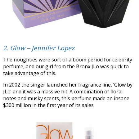
2. Glow – Jennifer Lopez
The noughties were sort of a boom period for celebrity
perfume, and our girl from the Bronx JLo was quick to
take advantage of this.
In 2002 the singer launched her fragrance line, ‘Glow by
JLo’ and it was a massive hit. A combination of floral
notes and musky scents, this perfume made an insane
$300 million in the first year of its sales.