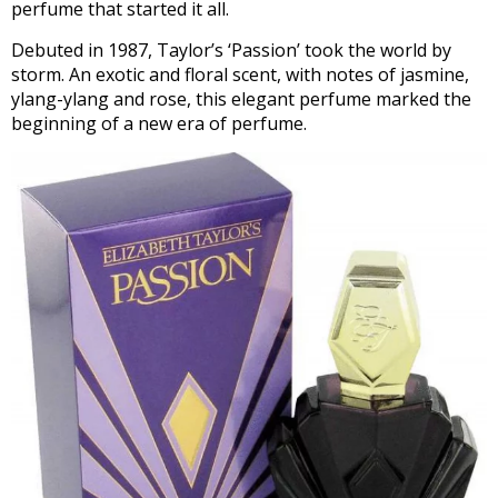
perfume that started it all.
Debuted in 1987, Taylor’s ‘Passion’ took the world by
storm. An exotic and floral scent, with notes of jasmine,
ylang-ylang and rose, this elegant perfume marked the
beginning of a new era of perfume.