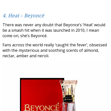
4. Heat – Beyoncé
There was never any doubt that Beyonce’s ‘Heat’ would
be a smash hit when it was launched in 2010, I mean
come on, she’s Beyoncé.
Fans across the world really ‘caught the fever’, obsessed
with the mysterious and soothing scents of almond,
nectar, amber and neroli.