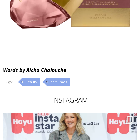
Words by Aicha Chalouche
Tags:
Beauty
perfumes
INSTAGRAM