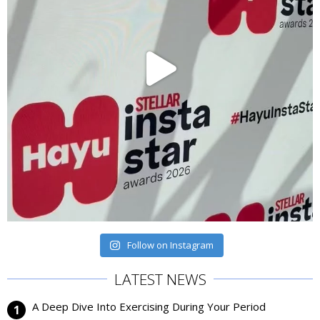
Follow on Instagram
LATEST NEWS
A Deep Dive Into Exercising During Your Period