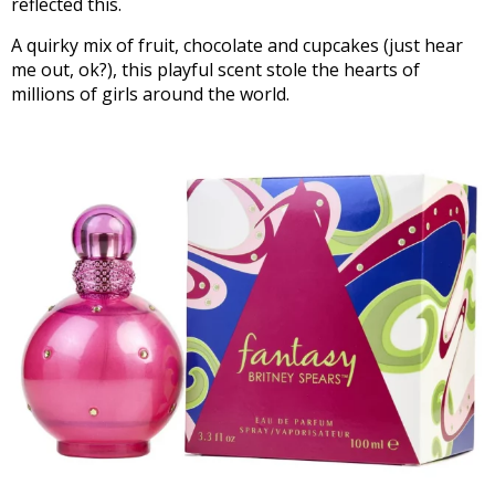
reflected this.
A quirky mix of fruit, chocolate and cupcakes (just hear
me out, ok?), this playful scent stole the hearts of
millions of girls around the world.