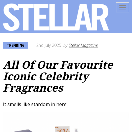
Tog
navi
TRENDING
2nd July 2025
by
Stellar Magazine
All Of Our Favourite
Iconic Celebrity
Fragrances
It smells like stardom in here!