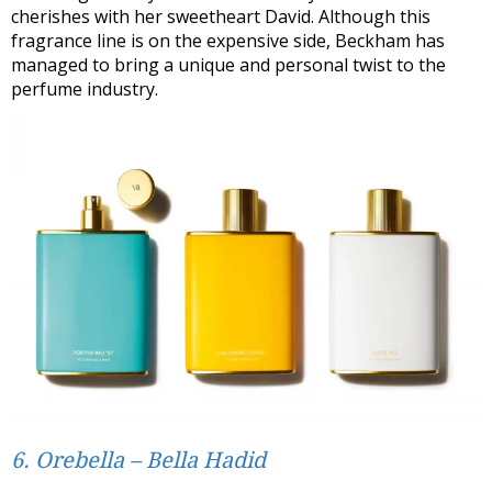
cherishes with her sweetheart David. Although this
fragrance line is on the expensive side, Beckham has
managed to bring a unique and personal twist to the
perfume industry.
6. Orebella – Bella Hadid