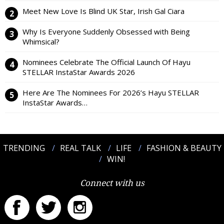
Meet New Love Is Blind UK Star, Irish Gal Ciara
Why Is Everyone Suddenly Obsessed with Being
Whimsical?
Nominees Celebrate The Official Launch Of Hayu
STELLAR InstaStar Awards 2026
Here Are The Nominees For 2026’s Hayu STELLAR
InstaStar Awards…
TRENDING
REAL TALK
LIFE
FASHION & BEAUTY
WIN!
Connect with us