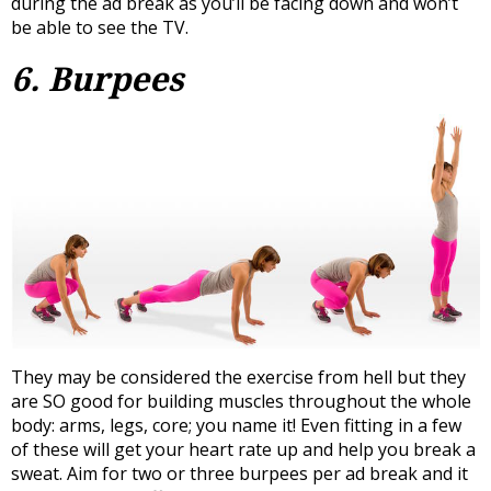
during the ad break as you’ll be facing down and won’t
be able to see the TV.
6. Burpees
They may be considered the exercise from hell but they
are SO good for building muscles throughout the whole
body: arms, legs, core; you name it! Even fitting in a few
of these will get your heart rate up and help you break a
sweat. Aim for two or three burpees per ad break and it