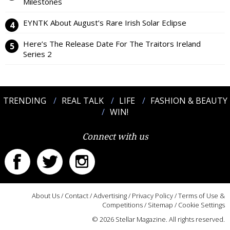
Milestones
EYNTK About August’s Rare Irish Solar Eclipse
Here’s The Release Date For The Traitors Ireland
Series 2
TRENDING
REAL TALK
LIFE
FASHION & BEAUTY
WIN!
Connect with us
About Us
/
Contact
/
Advertising
/
Privacy Policy
/
Terms of Use &
Competitions
/
Sitemap
/
Cookie Settings
© 2026 Stellar Magazine. All rights reserved.