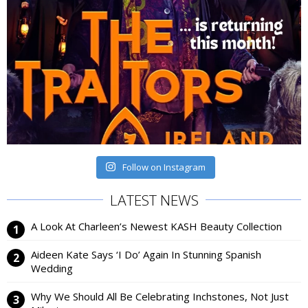
Follow on Instagram
LATEST NEWS
A Look At Charleen’s Newest KASH Beauty Collection
Aideen Kate Says ‘I Do’ Again In Stunning Spanish
Wedding
Why We Should All Be Celebrating Inchstones, Not Just