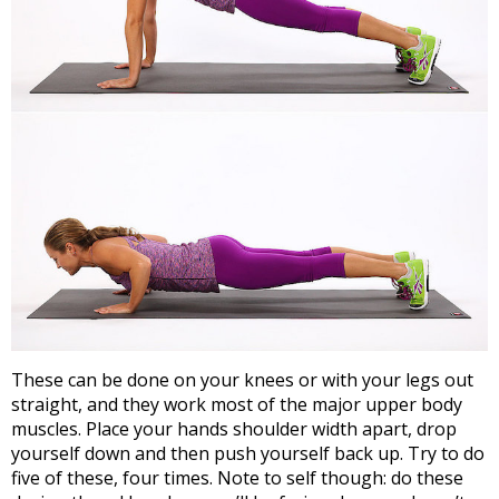
These can be done on your knees or with your legs out
straight, and they work most of the major upper body
muscles. Place your hands shoulder width apart, drop
yourself down and then push yourself back up. Try to do
five of these, four times. Note to self though: do these