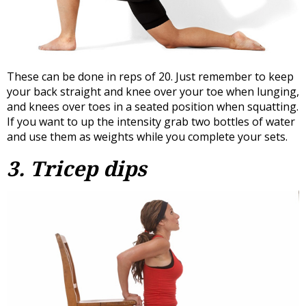
These can be done in reps of 20. Just remember to keep
your back straight and knee over your toe when lunging,
and knees over toes in a seated position when squatting.
If you want to up the intensity grab two bottles of water
and use them as weights while you complete your sets.
3. Tricep dips