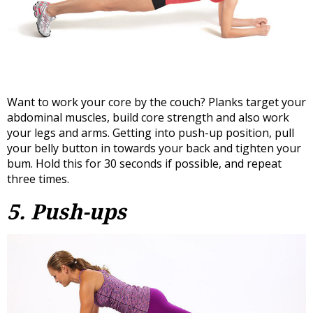
Want to work your core by the couch? Planks target your
abdominal muscles, build core strength and also work
your legs and arms. Getting into push-up position, pull
your belly button in towards your back and tighten your
bum. Hold this for 30 seconds if possible, and repeat
three times.
5. Push-ups