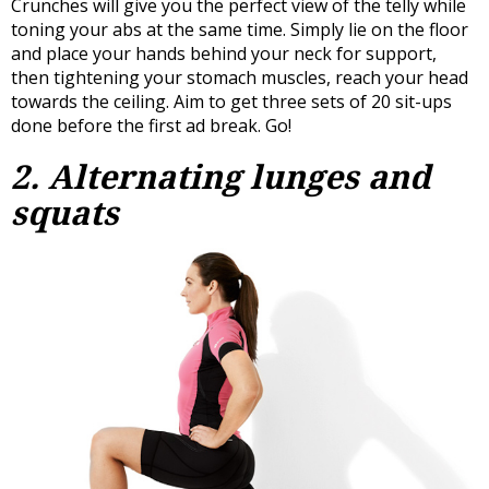
Crunches will give you the perfect view of the telly while
toning your abs at the same time. Simply lie on the floor
and place your hands behind your neck for support,
then tightening your stomach muscles, reach your head
towards the ceiling. Aim to get three sets of 20 sit-ups
done before the first ad break. Go!
2. Alternating lunges and
squats