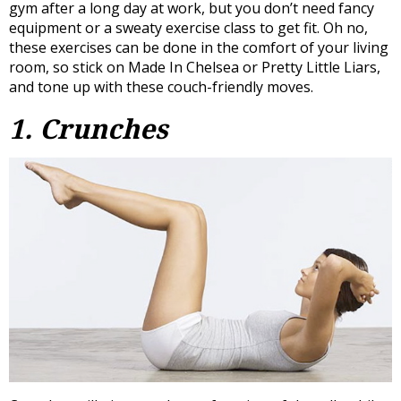
gym after a long day at work, but you don’t need fancy
equipment or a sweaty exercise class to get fit. Oh no,
these exercises can be done in the comfort of your living
room, so stick on Made In Chelsea or Pretty Little Liars,
and tone up with these couch-friendly moves.
1. Crunches