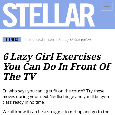
Tog
navi
FITNESS
2nd September 2015
by
Online editors
6 Lazy Girl Exercises
You Can Do In Front Of
The TV
Er, who says you can't get fit on the couch? Try these
moves during your next Netflix binge and you'll be gym-
class ready in no time.
We all know it can be a struggle to get up and go to the