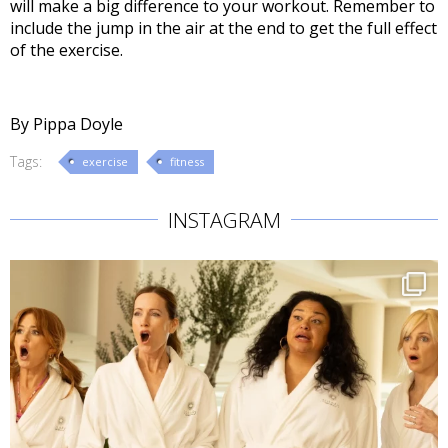
will make a big difference to your workout. Remember to
include the jump in the air at the end to get the full effect
of the exercise.
By Pippa Doyle
Tags:
exercise
fitness
INSTAGRAM