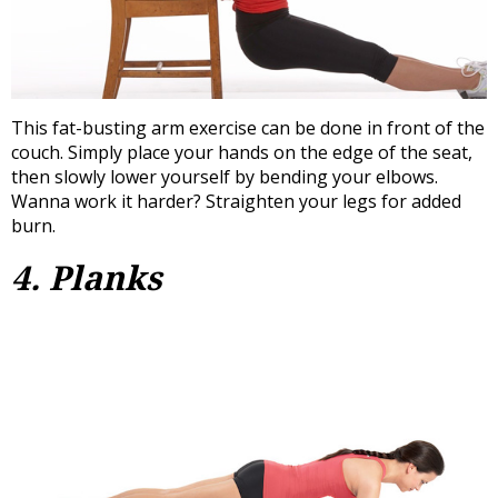
This fat-busting arm exercise can be done in front of the
couch. Simply place your hands on the edge of the seat,
then slowly lower yourself by bending your elbows.
Wanna work it harder? Straighten your legs for added
burn.
4. Planks