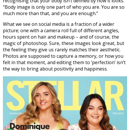
recognising that your body isn’t defined by how it looks.
“Body image is only one part of who you are. You are so
much more than that, and you are enough.”
What we see on social media is a fraction of a wider
picture; one with a camera roll full of different angles,
hours spent on hair and makeup – and of course, the
magic of photoshop. Sure, these images look great, but
the feeling they give us rarely matches their aesthetic.
Photos are supposed to capture a memory, or how you
felt in that moment, and editing them to ‘perfection’ isn’t
the way to bring about positivity and happiness.