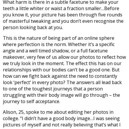
What harm is there in a subtle facetune to make your
teeth a little whiter or waist a fraction smaller…Before
you know it, your picture has been through five rounds
of masterful tweaking and you don’t even recognise the
person looking back at you.
This is the nature of being part of an online sphere
where perfection is the norm. Whether it’s a specific
angle and a well timed shadow, or a full facetune
makeover, very few of us allow our photos to reflect how
we truly look in the moment.
The effect this has on our
relationships with our bodies can’t be a good one. But
how can we fight back against the need to constantly
look ‘perfect’ in every photo? The answers all lead back
to one of the toughest journeys that a person
struggling with their body image will go through – the
journey to self acceptance.
Alison, 25, spoke to me about editing her photos in
college. “I didn’t have a good body image…I was seeing
pictures of myself and not really believing that’s what I