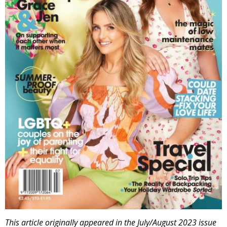
This article originally appeared in the July/August 2023 issue