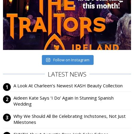
Follow on Instagram
LATEST NEWS
A Look At Charleen’s Newest KASH Beauty Collection
Aideen Kate Says ‘I Do’ Again In Stunning Spanish
Wedding
Why We Should All Be Celebrating Inchstones, Not Just
Milestones