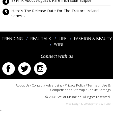
EYNTK About August’s Rare Irish Solar Eclipse
Here’s The Release Date For The Traitors Ireland
Series 2
TRENDING
REAL TALK
LIFE
FASHION & BEAUTY
WIN!
Connect with us
About Us
/
Contact
/
Advertising
/
Privacy Policy
/
Terms of Use &
Competitions
/
Sitemap
/
Cookie Settings
© 2026 Stellar Magazine. All rights reserved.
Web Design & Development by Fusio
:::