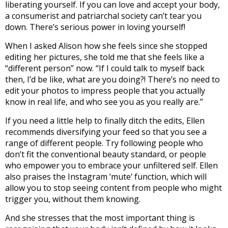
liberating yourself. If you can love and accept your body,
a consumerist and patriarchal society can’t tear you
down. There’s serious power in loving yourself!
When I asked Alison how she feels since she stopped
editing her pictures, she told me that she feels like a
“different person” now. “If I could talk to myself back
then, I’d be like, what are you doing?! There’s no need to
edit your photos to impress people that you actually
know in real life, and who see you as you really are.”
If you need a little help to finally ditch the edits, Ellen
recommends diversifying your feed so that you see a
range of different people. Try following people who
don’t fit the conventional beauty standard, or people
who empower you to embrace your unfiltered self. Ellen
also praises the Instagram ‘mute’ function, which will
allow you to stop seeing content from people who might
trigger you, without them knowing.
And she stresses that the most important thing is