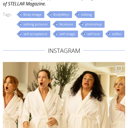
of STELLAR Magazine.
Tags:
Body Image
BodyWhys
editing
editing pictures
facetune
photoshop
self acceptance
self image
self love
selfies
INSTAGRAM