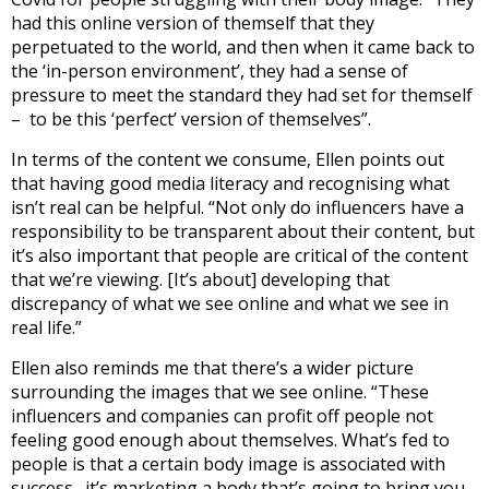
had this online version of themself that they
perpetuated to the world, and then when it came back to
the ‘in-person environment’, they had a sense of
pressure to meet the standard they had set for themself
– to be this ‘perfect’ version of themselves”.
In terms of the content we consume, Ellen points out
that having good media literacy and recognising what
isn’t real can be helpful. “Not only do influencers have a
responsibility to be transparent about their content, but
it’s also important that people are critical of the content
that we’re viewing. [It’s about] developing that
discrepancy of what we see online and what we see in
real life.”
Ellen also reminds me that there’s a wider picture
surrounding the images that we see online.
“
These
influencers and companies can profit off people not
feeling good enough about themselves. What’s fed to
people is that a certain body image is associated with
success…it’s marketing a body that’s going to bring you