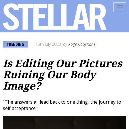
Tog
navi
TRENDING
15th July 2023
by
Aoife CodyKane
Is Editing Our Pictures
Ruining Our Body
Image?
"The answers all lead back to one thing...the journey to
self acceptance."