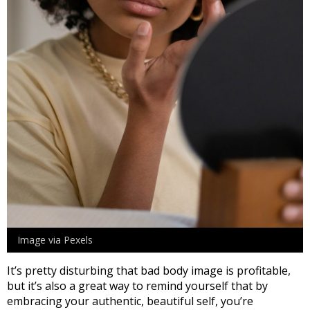
Image via Pexels
It’s pretty disturbing that bad body image is profitable,
but it’s also a great way to remind yourself that by
embracing your authentic, beautiful self, you’re