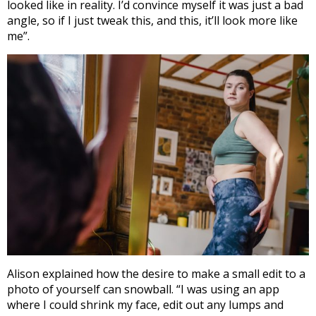
looked like in reality. I’d convince myself it was just a bad
angle, so if I just tweak this, and this, it’ll look more like
me”.
Alison explained how the desire to make a small edit to a
photo of yourself can snowball. “I was using an app
where I could shrink my face, edit out any lumps and