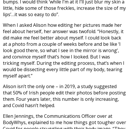
bumps. I would think ‘while I’m at it I’ll just blur my skin a
little, hide some of those freckles, increase the size of my
lips’…it was so easy to do”.
When I asked Alison how editing her pictures made her
feel about herself, her answer was twofold. “Honestly, it
did make me feel better about myself. I could look back
at a photo from a couple of weeks before and be like ‘I
look good there, so what I see in the mirror is wrong’,
and convince myself that’s how I looked. But I was
tricking myself. During the editing process, that’s when I
would be dissecting every little part of my body, tearing
myself apart.”
Alison isn’t the only one – in 2019, a study suggested
that 50% of Irish people edit their photos before posting
them. Four years later, this number is only increasing,
and Covid hasn’t helped.
Ellen Jennings, the Communications Officer over at
BodyWhys, explained to me how things got tougher over
Covid for people struggling with their body image. “They