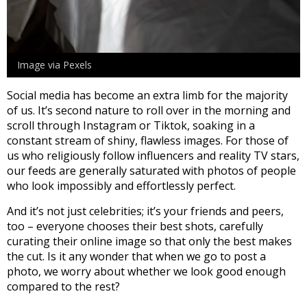
Image via Pexels
Social media has become an extra limb for the majority
of us. It’s second nature to roll over in the morning and
scroll through Instagram or Tiktok, soaking in a
constant stream of shiny, flawless images. For those of
us who religiously follow influencers and reality TV stars,
our feeds are generally saturated with photos of people
who look impossibly and effortlessly perfect.
And it’s not just celebrities; it’s your friends and peers,
too – everyone chooses their best shots, carefully
curating their online image so that only the best makes
the cut. Is it any wonder that when we go to post a
photo, we worry about whether we look good enough
compared to the rest?