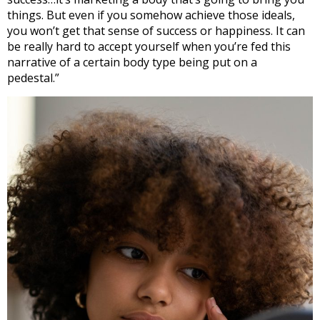
things. But even if you somehow achieve those ideals,
you won’t get that sense of success or happiness. It can
be really hard to accept yourself when you’re fed this
narrative of a certain body type being put on a
pedestal.”