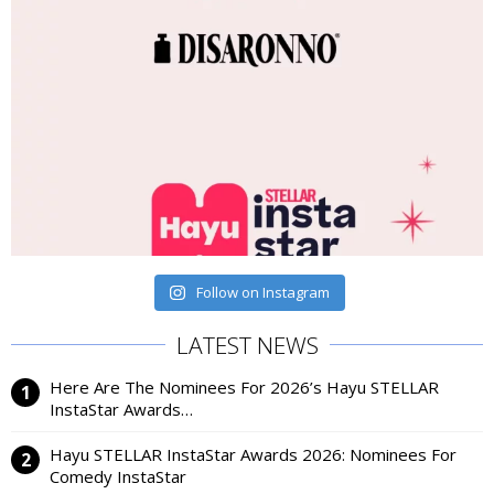
Follow on Instagram
LATEST NEWS
Here Are The Nominees For 2026’s Hayu STELLAR
InstaStar Awards…
Hayu STELLAR InstaStar Awards 2026: Nominees For
Comedy InstaStar