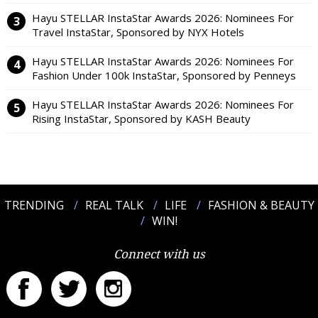
Hayu STELLAR InstaStar Awards 2026: Nominees For
Travel InstaStar, Sponsored by NYX Hotels
Hayu STELLAR InstaStar Awards 2026: Nominees For
Fashion Under 100k InstaStar, Sponsored by Penneys
Hayu STELLAR InstaStar Awards 2026: Nominees For
Rising InstaStar, Sponsored by KASH Beauty
TRENDING
REAL TALK
LIFE
FASHION & BEAUTY
WIN!
Connect with us