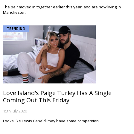
The pair moved in together earlier this year, and are now living in
Manchester.
TRENDING
Love Island's Paige Turley Has A Single
Coming Out This Friday
15th July 2020
Looks like Lewis Capaldi may have some competition