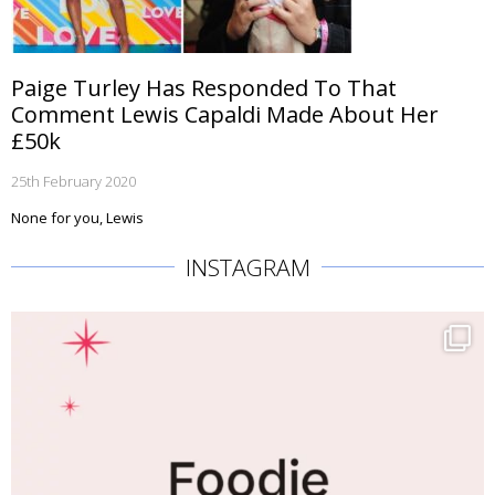
Paige Turley Has Responded To That
Comment Lewis Capaldi Made About Her
£50k
25th February 2020
None for you, Lewis
INSTAGRAM