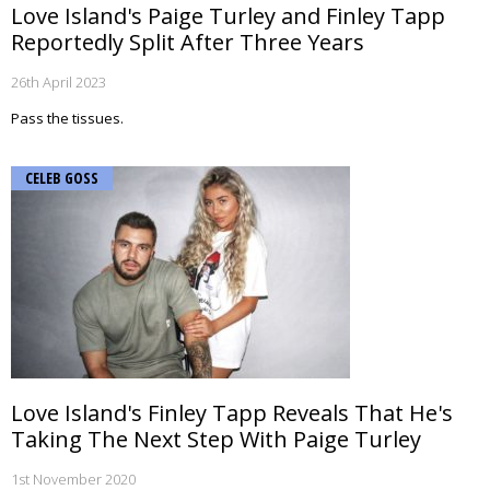
Love Island's Paige Turley and Finley Tapp
Reportedly Split After Three Years
26th April 2023
Pass the tissues.
CELEB GOSS
Love Island's Finley Tapp Reveals That He's
Taking The Next Step With Paige Turley
1st November 2020