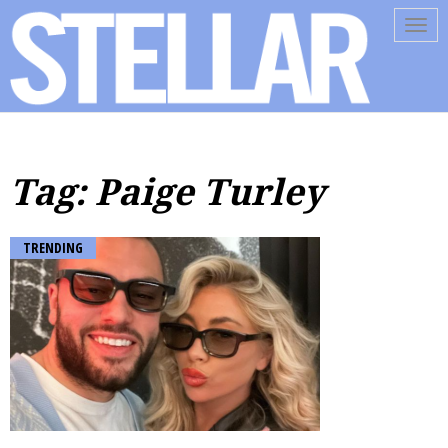
Tog
navi
Tag: Paige Turley
TRENDING