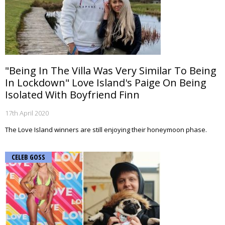
"Being In The Villa Was Very Similar To Being
In Lockdown" Love Island's Paige On Being
Isolated With Boyfriend Finn
17th April 2020
The Love Island winners are still enjoying their honeymoon phase.
CELEB GOSS