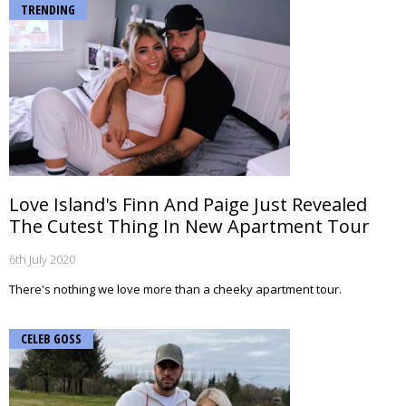
TRENDING
Love Island's Finn And Paige Just Revealed
The Cutest Thing In New Apartment Tour
6th July 2020
There's nothing we love more than a cheeky apartment tour.
CELEB GOSS