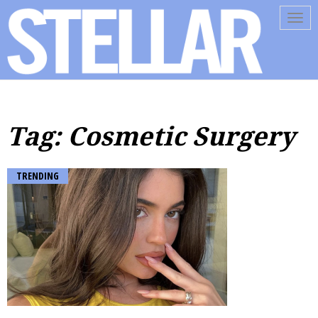
Tog
navi
Tag: Cosmetic Surgery
TRENDING