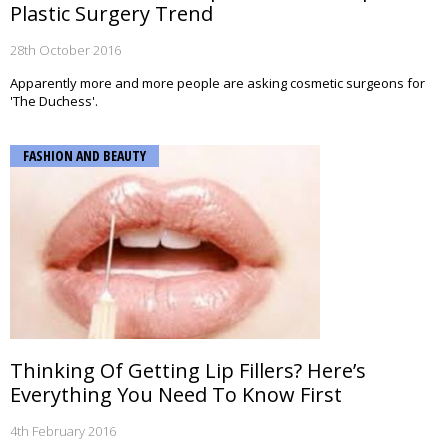
Plastic Surgery Trend
28th October 2016
Apparently more and more people are asking cosmetic surgeons for
'The Duchess'.
FASHION AND BEAUTY
Thinking Of Getting Lip Fillers? Here’s
Everything You Need To Know First
4th February 2016