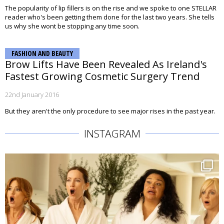
The popularity of lip fillers is on the rise and we spoke to one STELLAR
reader who's been getting them done for the last two years. She tells
us why she wont be stopping any time soon.
FASHION AND BEAUTY
Brow Lifts Have Been Revealed As Ireland's
Fastest Growing Cosmetic Surgery Trend
22nd January 2016
But they aren't the only procedure to see major rises in the past year.
INSTAGRAM