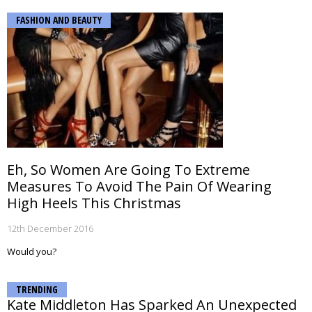
FASHION AND BEAUTY
Eh, So Women Are Going To Extreme
Measures To Avoid The Pain Of Wearing
High Heels This Christmas
12th December 2016
Would you?
TRENDING
Kate Middleton Has Sparked An Unexpected