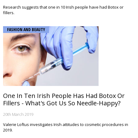
Research suggests that one in 10 Irish people have had Botox or
fillers.
FASHION AND BEAUTY
One In Ten Irish People Has Had Botox Or
Fillers - What's Got Us So Needle-Happy?
20th March 2019
Valerie Loftus investigates Irish attitudes to cosmetic procedures in
2019.