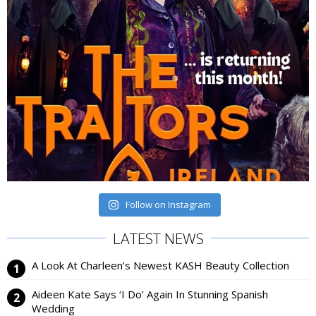
Follow on Instagram
LATEST NEWS
A Look At Charleen’s Newest KASH Beauty Collection
Aideen Kate Says ‘I Do’ Again In Stunning Spanish
Wedding