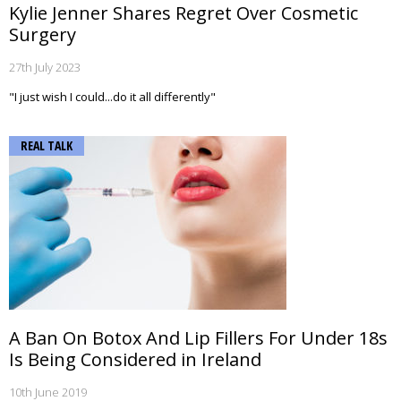
Kylie Jenner Shares Regret Over Cosmetic
Surgery
27th July 2023
"I just wish I could...do it all differently"
REAL TALK
A Ban On Botox And Lip Fillers For Under 18s
Is Being Considered in Ireland
10th June 2019