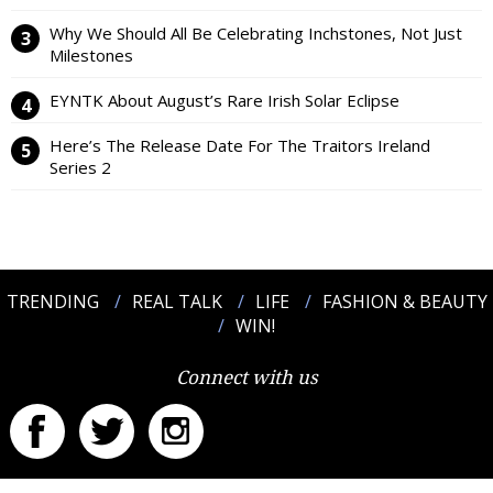
Why We Should All Be Celebrating Inchstones, Not Just
Milestones
EYNTK About August’s Rare Irish Solar Eclipse
Here’s The Release Date For The Traitors Ireland
Series 2
TRENDING
REAL TALK
LIFE
FASHION & BEAUTY
WIN!
Connect with us