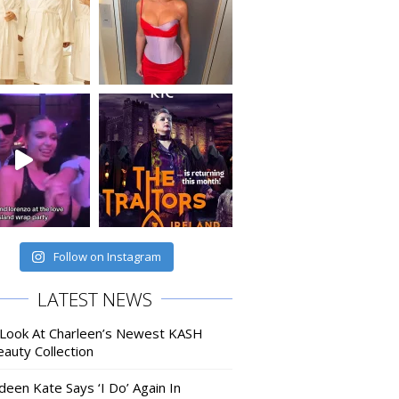
Follow on Instagram
LATEST NEWS
 Look At Charleen’s Newest KASH
auty Collection
deen Kate Says ‘I Do’ Again In