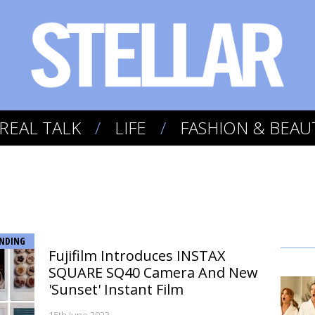
REAL TALK
LIFE
FASHION & BEAU
NDING
Fujifilm Introduces INSTAX
SQUARE SQ40 Camera And New
'Sunset' Instant Film