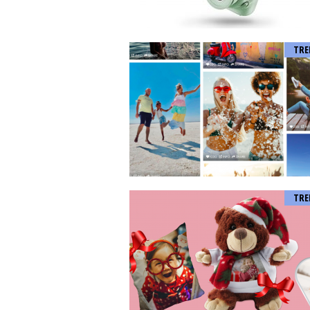
TRE
TRE