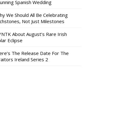
tunning Spanish Wedding
hy We Should All Be Celebrating
nchstones, Not Just Milestones
YNTK About August’s Rare Irish
lar Eclipse
ere’s The Release Date For The
aitors Ireland Series 2