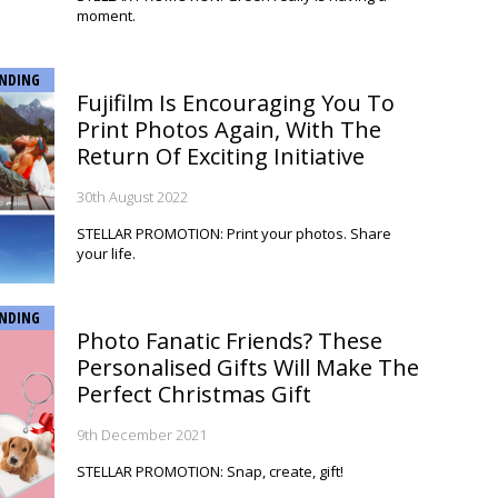
moment.
NDING
Fujifilm Is Encouraging You To
Print Photos Again, With The
Return Of Exciting Initiative
30th August 2022
STELLAR PROMOTION: Print your photos. Share
your life.
NDING
Photo Fanatic Friends? These
Personalised Gifts Will Make The
Perfect Christmas Gift
9th December 2021
STELLAR PROMOTION: Snap, create, gift!