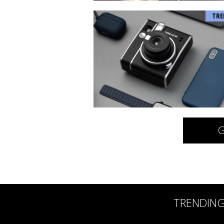
TRE
G
TRENDIN