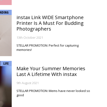
NDING
instax Link WIDE Smartphone
Printer Is A Must For Budding
Photographers
13th October 2021
STELLAR PROMOTION: Perfect for capturing
memories!
LIFE
Make Your Summer Memories
Last A Lifetime With instax
9th August 2021
STELLAR PROMOTION: Mems have never looked so
good