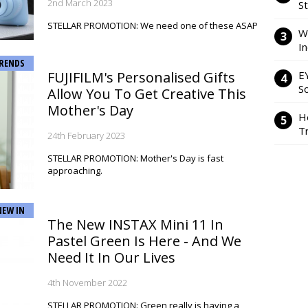
2nd March 2023
S
STELLAR PROMOTION: We need one of these ASAP
W
I
RENDS
FUJIFILM's Personalised Gifts
E
So
Allow You To Get Creative This
Mother's Day
H
Tr
24th February 2023
STELLAR PROMOTION: Mother's Day is fast
approaching.
NEW IN
The New INSTAX Mini 11 In
Pastel Green Is Here - And We
Need It In Our Lives
4th November 2022
STELLAR PROMOTION: Green really is having a