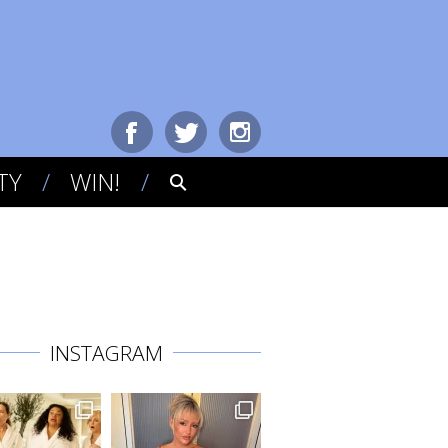
TY
WIN!
INSTAGRAM