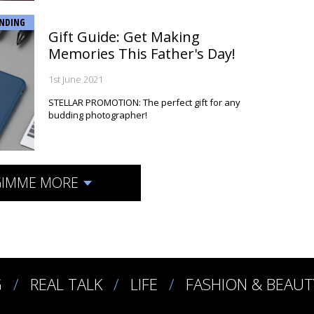
NDING
Gift Guide: Get Making
Memories This Father's Day!
1st June 2021
STELLAR PROMOTION: The perfect gift for any
budding photographer!
IMME MORE
G
REAL TALK
LIFE
FASHION & BEAUT