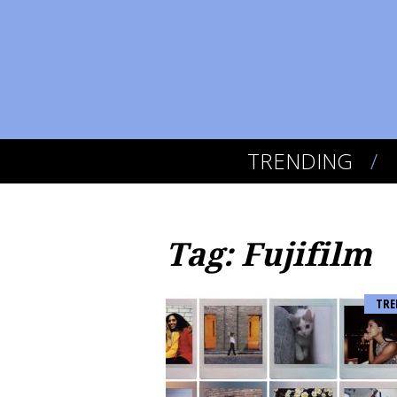
TRENDING
Tag: Fujifilm
TRE