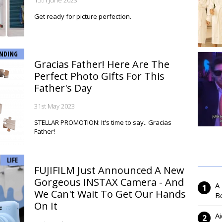
15th June 2023
Get ready for picture perfection.
NDING
Gracias Father! Here Are The
Perfect Photo Gifts For This
Father's Day
31st May 2023
STELLAR PROMOTION: It's time to say.. Gracias
Father!
LIFE
FUJIFILM Just Announced A New
Gorgeous INSTAX Camera - And
A
We Can't Wait To Get Our Hands
Be
On It
Ai