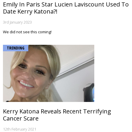
Emily In Paris Star Lucien Laviscount Used To
Date Kerry Katona?!
3rd January 2023
We did not see this coming!
TRENDING
Kerry Katona Reveals Recent Terrifying
Cancer Scare
12th February 2021