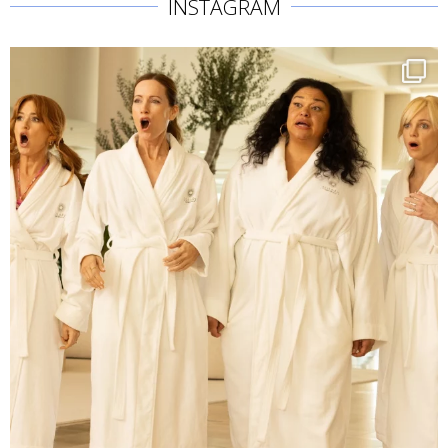
INSTAGRAM