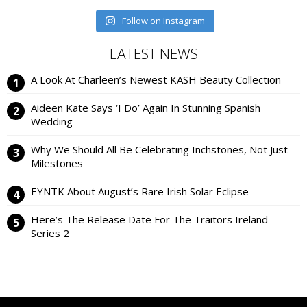
Follow on Instagram
LATEST NEWS
A Look At Charleen’s Newest KASH Beauty Collection
Aideen Kate Says ‘I Do’ Again In Stunning Spanish
Wedding
Why We Should All Be Celebrating Inchstones, Not Just
Milestones
EYNTK About August’s Rare Irish Solar Eclipse
Here’s The Release Date For The Traitors Ireland
Series 2