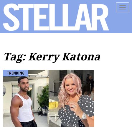
Tog
navi
Tag: Kerry Katona
TRENDING