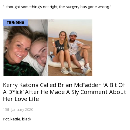
"I thought something’s not right, the surgery has gone wrong.”
TRENDING
Kerry Katona Called Brian McFadden ‘A Bit Of
A D*ick’ After He Made A Sly Comment About
Her Love Life
15th January 2020
Pot, kettle, black