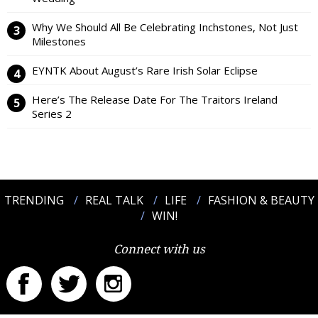
Why We Should All Be Celebrating Inchstones, Not Just
Milestones
EYNTK About August’s Rare Irish Solar Eclipse
Here’s The Release Date For The Traitors Ireland
Series 2
TRENDING
REAL TALK
LIFE
FASHION & BEAUTY
WIN!
Connect with us