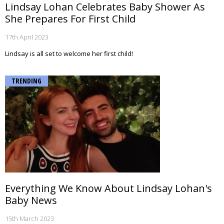
Lindsay Lohan Celebrates Baby Shower As
She Prepares For First Child
17th April 2023
Lindsay is all set to welcome her first child!
TRENDING
Everything We Know About Lindsay Lohan's
Baby News
15th March 2023