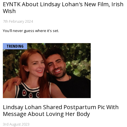
EYNTK About Lindsay Lohan's New Film, Irish
Wish
7th February 2024
You'll never guess where it's set.
TRENDING
Lindsay Lohan Shared Postpartum Pic With
Message About Loving Her Body
3rd August 2023