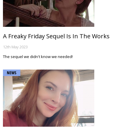
A Freaky Friday Sequel Is In The Works
12th May 2023
The sequel we didn't know we needed!
NEWS