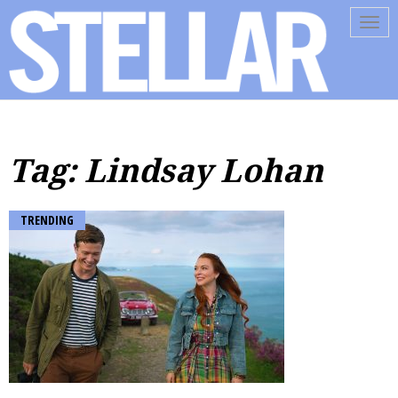
Tog
navi
Tag: Lindsay Lohan
TRENDING