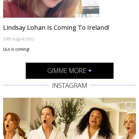
Lindsay Lohan Is Coming To Ireland!
30th August 2022
LiLo is coming!
GIMME MORE
INSTAGRAM