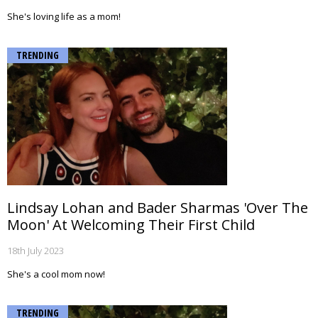
She's loving life as a mom!
TRENDING
Lindsay Lohan and Bader Sharmas 'Over The
Moon' At Welcoming Their First Child
18th July 2023
She's a cool mom now!
TRENDING