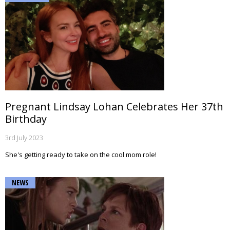
Pregnant Lindsay Lohan Celebrates Her 37th
Birthday
3rd July 2023
She's getting ready to take on the cool mom role!
NEWS