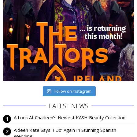
Follow on Instagram
LATEST NEWS
A Look At Charleen’s Newest KASH Beauty Collection
Aideen Kate Says ‘I Do’ Again In Stunning Spanish
Wedding