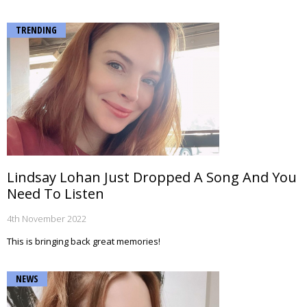
TRENDING
Lindsay Lohan Just Dropped A Song And You
Need To Listen
4th November 2022
This is bringing back great memories!
NEWS