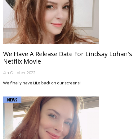
We Have A Release Date For Lindsay Lohan's
Netflix Movie
4th October 2022
We finally have LiLo back on our screens!
NEWS