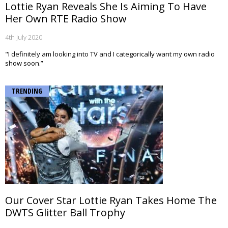
Lottie Ryan Reveals She Is Aiming To Have
Her Own RTE Radio Show
4th July 2020
"I definitely am looking into TV and I categorically want my own radio
show soon.”
TRENDING
Our Cover Star Lottie Ryan Takes Home The
DWTS Glitter Ball Trophy