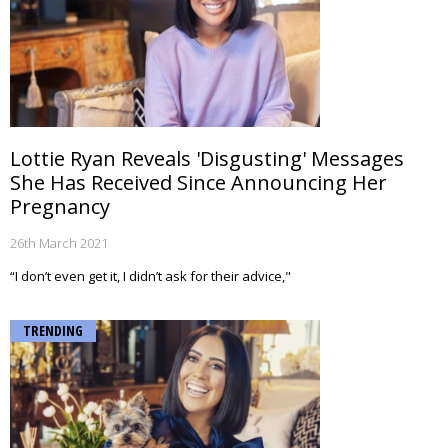
Lottie Ryan Reveals 'Disgusting' Messages
She Has Received Since Announcing Her
Pregnancy
26th March 2021
“I don’t even get it, I didn’t ask for their advice,"
TRENDING