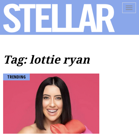
Tog
navi
Tag: lottie ryan
TRENDING