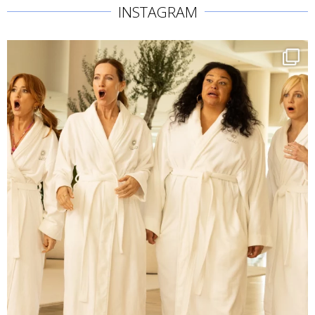
INSTAGRAM