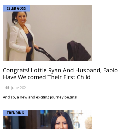
CELEB GOSS
Congrats! Lottie Ryan And Husband, Fabio
Have Welcomed Their First Child
14th June 2021
And so, a new and exciting journey begins!
TRENDING