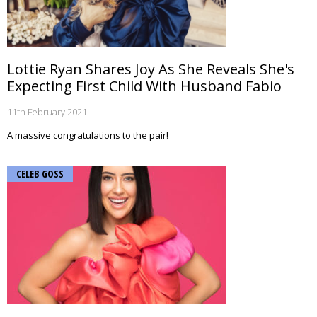
Lottie Ryan Shares Joy As She Reveals She's
Expecting First Child With Husband Fabio
11th February 2021
A massive congratulations to the pair!
CELEB GOSS