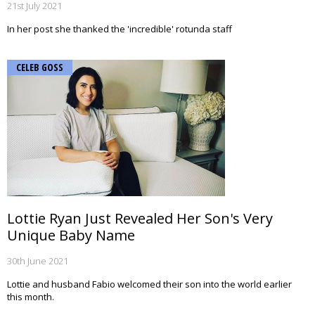
21st July 2021
In her post she thanked the 'incredible' rotunda staff
CELEB GOSS
Lottie Ryan Just Revealed Her Son's Very
Unique Baby Name
30th June 2021
Lottie and husband Fabio welcomed their son into the world earlier
this month.