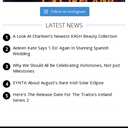
Follow on Instagram
LATEST NEWS
A Look At Charleen’s Newest KASH Beauty Collection
Aideen Kate Says ‘I Do’ Again In Stunning Spanish
Wedding
Why We Should All Be Celebrating Inchstones, Not Just
Milestones
EYNTK About August’s Rare Irish Solar Eclipse
Here’s The Release Date For The Traitors Ireland
Series 2