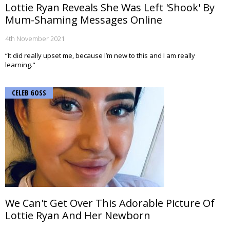
Lottie Ryan Reveals She Was Left 'Shook' By
Mum-Shaming Messages Online
4th November 2021
“It did really upset me, because I’m new to this and I am really
learning."
CELEB GOSS
We Can't Get Over This Adorable Picture Of
Lottie Ryan And Her Newborn