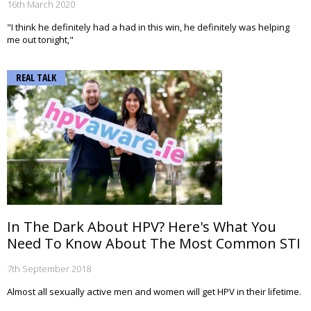
16th March 2020
"I think he definitely had a had in this win, he definitely was helping
me out tonight,"
REAL TALK
In The Dark About HPV? Here's What You
Need To Know About The Most Common STI
7th September 2018
Almost all sexually active men and women will get HPV in their lifetime.