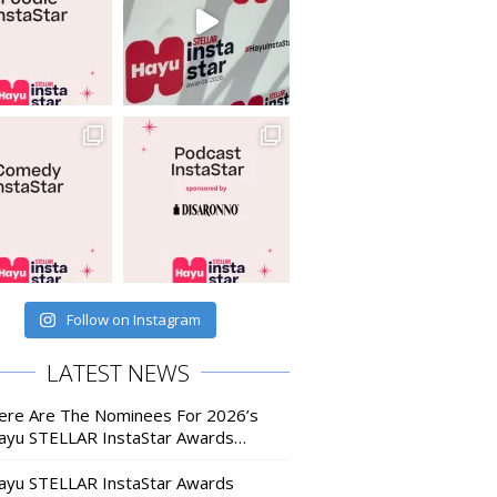
Follow on Instagram
LATEST NEWS
ere Are The Nominees For 2026’s
ayu STELLAR InstaStar Awards…
ayu STELLAR InstaStar Awards