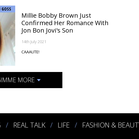
B GOSS
Millie Bobby Brown Just
Confirmed Her Romance With
Jon Bon Jovi's Son
14th July 2021
CAAAUTE!
IMME MORE
G
REAL TALK
LIFE
FASHION & BEAUT