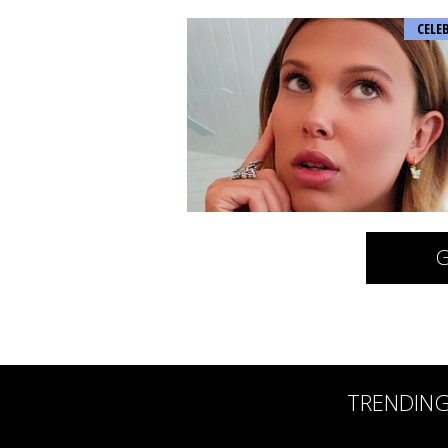
CELE
G
TRENDIN