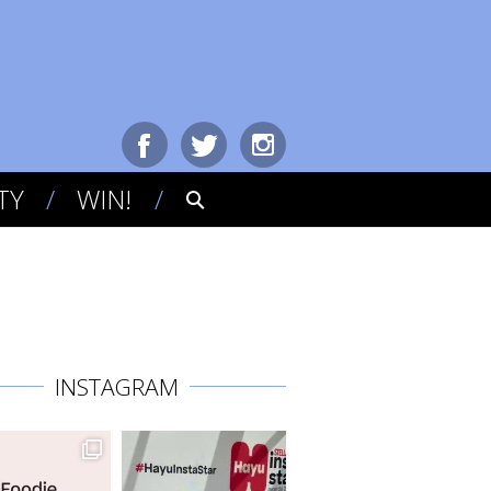
TY
WIN!
INSTAGRAM