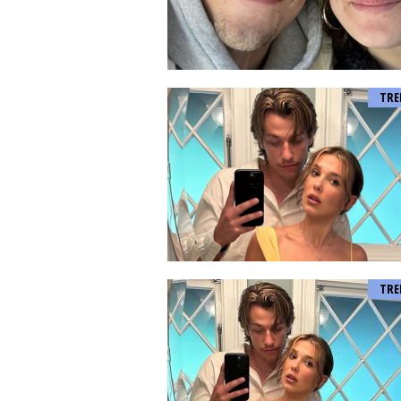
TRE
TRE