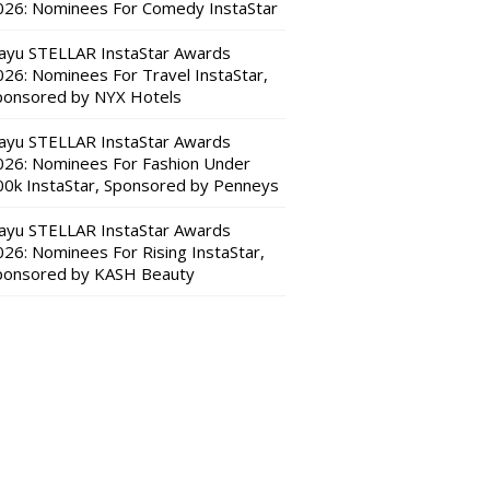
026: Nominees For Comedy InstaStar
ayu STELLAR InstaStar Awards
026: Nominees For Travel InstaStar,
ponsored by NYX Hotels
ayu STELLAR InstaStar Awards
026: Nominees For Fashion Under
00k InstaStar, Sponsored by Penneys
ayu STELLAR InstaStar Awards
026: Nominees For Rising InstaStar,
ponsored by KASH Beauty