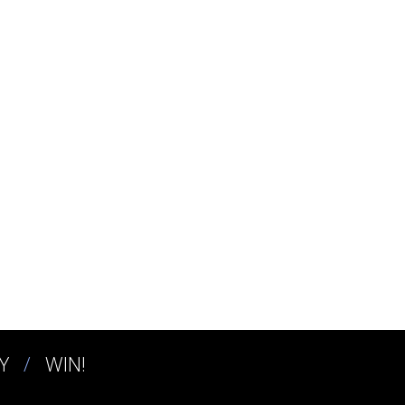
Y
WIN!