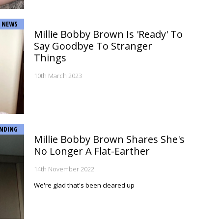
NEWS
Millie Bobby Brown Is 'Ready' To
Say Goodbye To Stranger
Things
10th March 2023
NDING
Millie Bobby Brown Shares She's
No Longer A Flat-Earther
14th November 2022
We're glad that's been cleared up