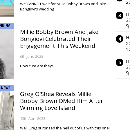
2
We CANNOT wait for Millie Bobby Brown and Jake
Bongiovi's wedding
H
2
S
NDING
Millie Bobby Brown And Jake
H
Bongiovi Celebrated Their
2
Engagement This Weekend
1
6th June 2023
H
How cute are they!
2
S
NEWS
Greg O'Shea Reveals Millie
Bobby Brown DMed Him After
Winning Love Island
13th April 2023
Well Greg surprised the hell out of us with this one!