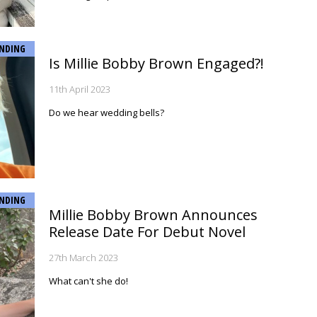
NDING
Is Millie Bobby Brown Engaged?!
11th April 2023
Do we hear wedding bells?
NDING
Millie Bobby Brown Announces
Release Date For Debut Novel
27th March 2023
What can't she do!