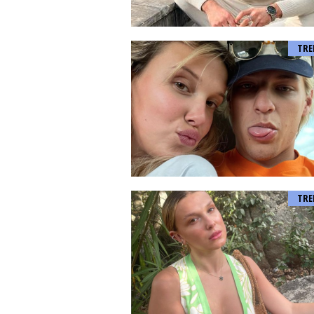
TRE
TRE