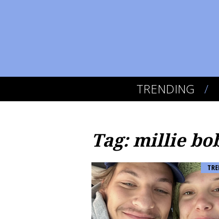
TRENDING
Tag: millie b
TRE