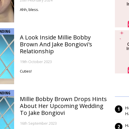
20th February 2024
Ahh, bless.
NDING
A Look Inside Millie Bobby
Brown And Jake Bongiovi's
Relationship
19th October 2023
Cuties!
NDING
Millie Bobby Brown Drops Hints
About Her Upcoming Wedding
H
To Jake Bongiovi
H
16th September 2023
H