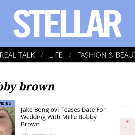
REAL TALK
LIFE
FASHION & BEAU
obby brown
NDING
Jake Bongiovi Teases Date For
Wedding With Millie Bobby
Brown