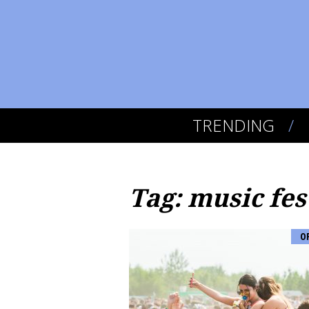
TRENDING
Tag: music fes
O