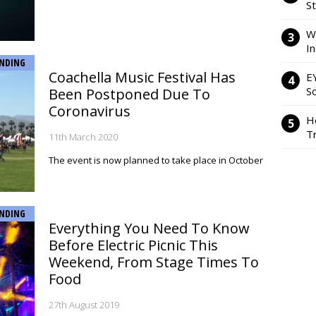
S
W
I
NDING
Coachella Music Festival Has
E
So
Been Postponed Due To
Coronavirus
H
Tr
11th March 2020
The event is now planned to take place in October
NDING
Everything You Need To Know
Before Electric Picnic This
Weekend, From Stage Times To
Food
27th August 2019