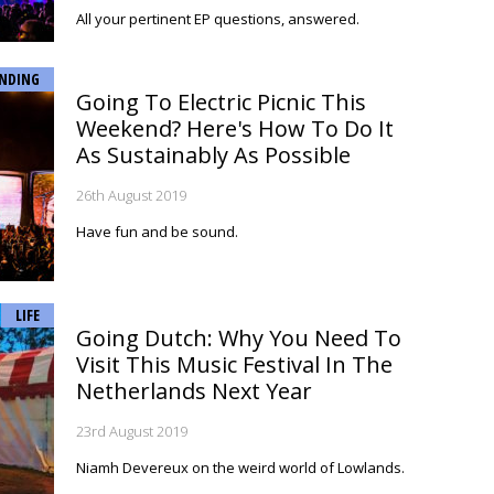
All your pertinent EP questions, answered.
NDING
Going To Electric Picnic This
Weekend? Here's How To Do It
As Sustainably As Possible
26th August 2019
Have fun and be sound.
LIFE
Going Dutch: Why You Need To
Visit This Music Festival In The
Netherlands Next Year
23rd August 2019
Niamh Devereux on the weird world of Lowlands.