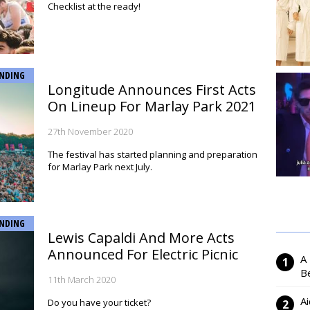
Checklist at the ready!
NDING
Longitude Announces First Acts
On Lineup For Marlay Park 2021
27th November 2020
The festival has started planning and preparation
for Marlay Park next July.
NDING
Lewis Capaldi And More Acts
Announced For Electric Picnic
A
Be
11th March 2020
Ai
Do you have your ticket?