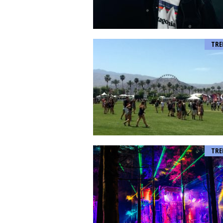
TRE
TRE