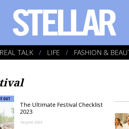
REAL TALK
LIFE
FASHION & BEAU
tival
FF OUT
The Ultimate Festival Checklist
2023
1st June 2023