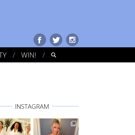
TY
WIN!
INSTAGRAM