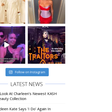
Follow on Instagram
LATEST NEWS
 Look At Charleen’s Newest KASH
auty Collection
deen Kate Says ‘I Do’ Again In