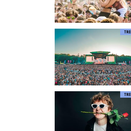
TRE
TRE