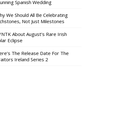
tunning Spanish Wedding
hy We Should All Be Celebrating
nchstones, Not Just Milestones
YNTK About August’s Rare Irish
lar Eclipse
ere’s The Release Date For The
aitors Ireland Series 2