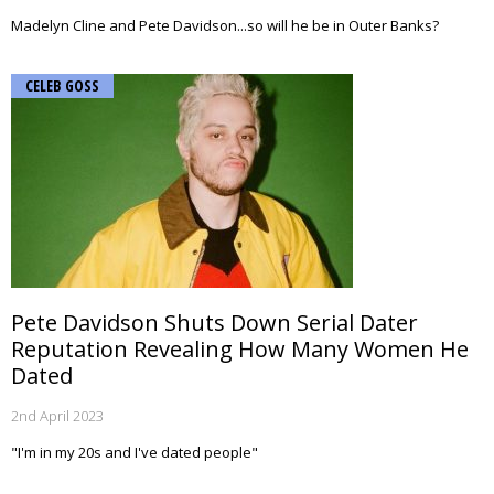
Madelyn Cline and Pete Davidson...so will he be in Outer Banks?
CELEB GOSS
Pete Davidson Shuts Down Serial Dater
Reputation Revealing How Many Women He
Dated
2nd April 2023
"I'm in my 20s and I've dated people"