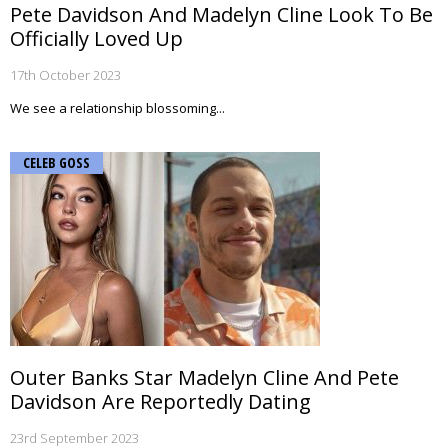
Pete Davidson And Madelyn Cline Look To Be
Officially Loved Up
17th October 2023
We see a relationship blossoming...
CELEB GOSS
Outer Banks Star Madelyn Cline And Pete
Davidson Are Reportedly Dating
23rd September 2023