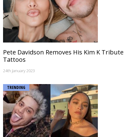
Pete Davidson Removes His Kim K Tribute
Tattoos
24th January 2023
TRENDING