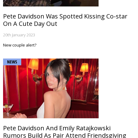
Pete Davidson Was Spotted Kissing Co-star
On A Cute Day Out
20th January 2023
New couple alert?
NEWS
Pete Davidson And Emily Ratajkowski
Rumors Build As Pair Attend Friendsgiving