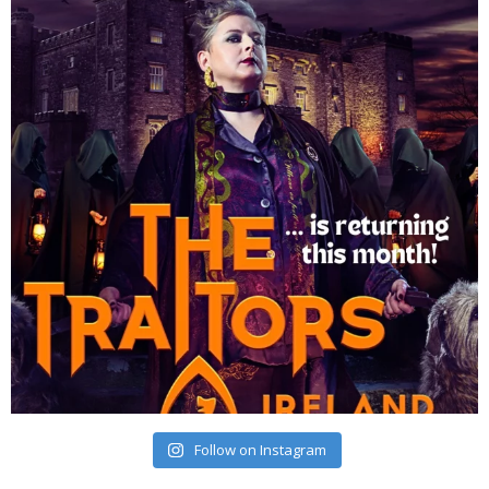
Follow on Instagram