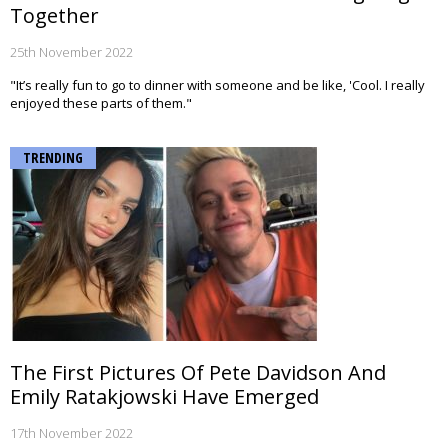
Together
25th November 2022
"It’s really fun to go to dinner with someone and be like, 'Cool. I really
enjoyed these parts of them."
TRENDING
The First Pictures Of Pete Davidson And
Emily Ratakjowski Have Emerged
17th November 2022