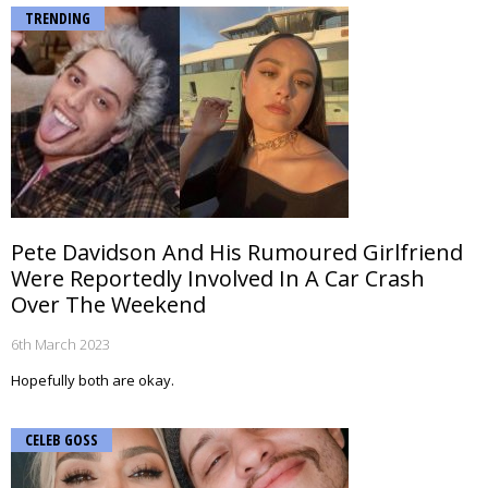
TRENDING
Pete Davidson And His Rumoured Girlfriend
Were Reportedly Involved In A Car Crash
Over The Weekend
6th March 2023
Hopefully both are okay.
CELEB GOSS