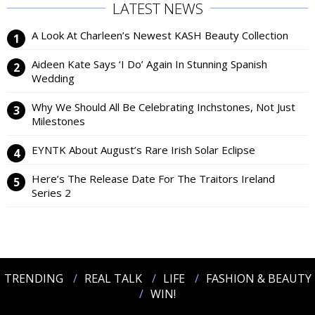
LATEST NEWS
A Look At Charleen’s Newest KASH Beauty Collection
Aideen Kate Says ‘I Do’ Again In Stunning Spanish
Wedding
Why We Should All Be Celebrating Inchstones, Not Just
Milestones
EYNTK About August’s Rare Irish Solar Eclipse
Here’s The Release Date For The Traitors Ireland
Series 2
TRENDING
REAL TALK
LIFE
FASHION & BEAUTY
WIN!