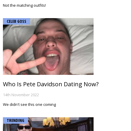
Not the matching outfits!
CELEB GOSS
Who Is Pete Davidson Dating Now?
14th November 2022
We didn't see this one coming
TRENDING