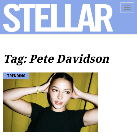
Tog
navi
Tag: Pete Davidson
TRENDING