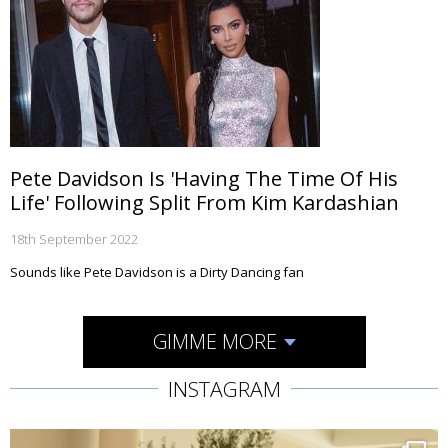
Pete Davidson Is 'Having The Time Of His
Life' Following Split From Kim Kardashian
18th September 2022
Sounds like Pete Davidson is a Dirty Dancing fan
GIMME MORE
INSTAGRAM