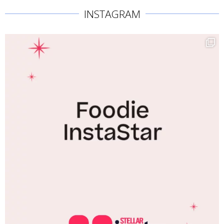
INSTAGRAM