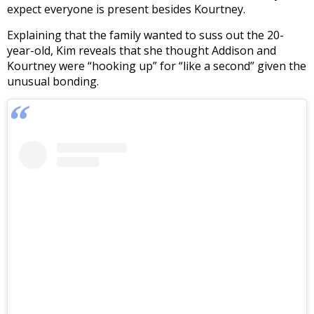
expect everyone is present besides Kourtney.
Explaining that the family wanted to suss out the 20-
year-old, Kim reveals that she thought Addison and
Kourtney were “hooking up” for “like a second” given the
unusual bonding.