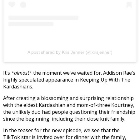
A post shared by Kris Jenner (@krisjenner)
It’s
*almost*
the moment we’ve waited for. Addison Rae’s
highly speculated appearance in Keeping Up With The
Kardashians.
After creating a blossoming and surprising relationship
with the eldest Kardashian and mom-of-three Kourtney,
the unlikely duo had people questioning their friendship
since the beginning, including their close knit family.
In the teaser for the new episode, we see that the
TikTok star is invited over for dinner with the family,