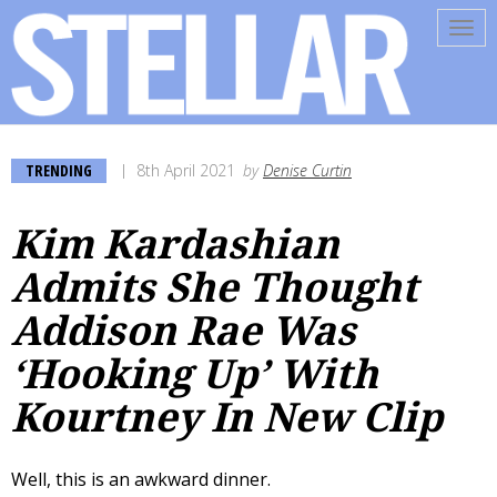
Tog
navi
TRENDING
8th April 2021
by
Denise Curtin
Kim Kardashian
Admits She Thought
Addison Rae Was
‘Hooking Up’ With
Kourtney In New Clip
Well, this is an awkward dinner.