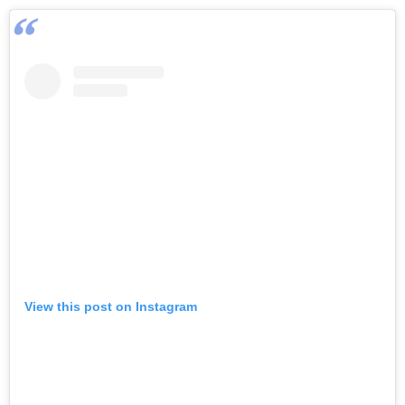
View this post on Instagram