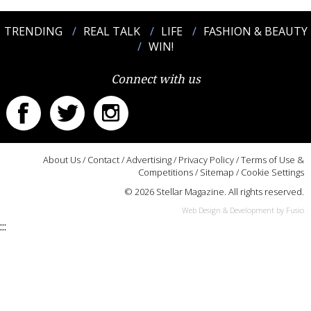
TRENDING
REAL TALK
LIFE
FASHION & BEAUTY
WIN!
Connect with us
About Us
/
Contact
/
Advertising
/
Privacy Policy
/
Terms of Use &
Competitions
/
Sitemap
/
Cookie Settings
© 2026 Stellar Magazine. All rights reserved.
Web Design & Development by Fusio
:::