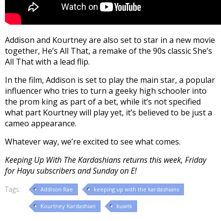
Addison and Kourtney are also set to star in a new movie
together, He’s All That, a remake of the 90s classic She’s
All That with a lead flip.
In the film, Addison is set to play the main star, a popular
influencer who tries to turn a geeky high schooler into
the prom king as part of a bet, while it’s not specified
what part Kourtney will play yet, it’s believed to be just a
cameo appearance.
Whatever way, we’re excited to see what comes.
Keeping Up With The Kardashians returns this week, Friday
for Hayu subscribers and Sunday on E!
Tags:
Addison Rae
keeping up with the kardashians
Kourtney Kardashian
kuwtk