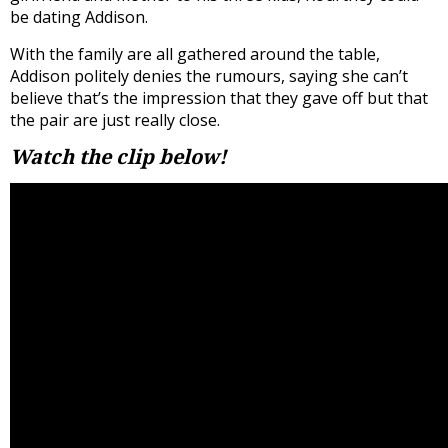
be dating Addison.
With the family are all gathered around the table,
Addison politely denies the rumours, saying she can’t
believe that’s the impression that they gave off but that
the pair are just really close.
Watch the clip below!