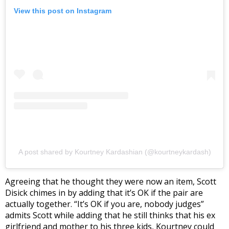
View this post on Instagram
A post shared by Kourtney Kardashian (@kourtneykardash)
Agreeing that he thought they were now an item, Scott
Disick chimes in by adding that it’s OK if the pair are
actually together. “It’s OK if you are, nobody judges”
admits Scott while adding that he still thinks that his ex
girlfriend and mother to his three kids, Kourtney could