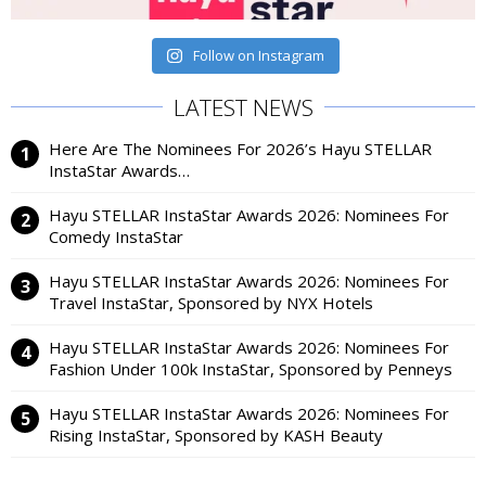
Follow on Instagram
LATEST NEWS
Here Are The Nominees For 2026’s Hayu STELLAR
InstaStar Awards…
Hayu STELLAR InstaStar Awards 2026: Nominees For
Comedy InstaStar
Hayu STELLAR InstaStar Awards 2026: Nominees For
Travel InstaStar, Sponsored by NYX Hotels
Hayu STELLAR InstaStar Awards 2026: Nominees For
Fashion Under 100k InstaStar, Sponsored by Penneys
Hayu STELLAR InstaStar Awards 2026: Nominees For
Rising InstaStar, Sponsored by KASH Beauty