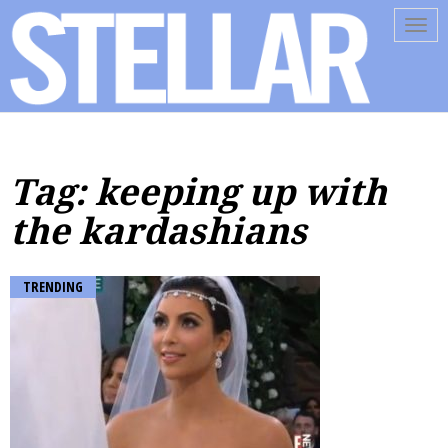
Tog
navi
Tag: keeping up with
the kardashians
TRENDING