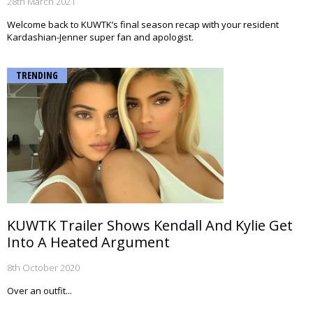
28th March 2021
Welcome back to KUWTK’s final season recap with your resident
Kardashian-Jenner super fan and apologist.
TRENDING
KUWTK Trailer Shows Kendall And Kylie Get
Into A Heated Argument
8th October 2020
Over an outfit...