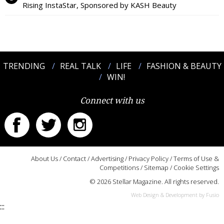
Rising InstaStar, Sponsored by KASH Beauty
TRENDING
REAL TALK
LIFE
FASHION & BEAUTY
WIN!
Connect with us
About Us
/
Contact
/
Advertising
/
Privacy Policy
/
Terms of Use &
Competitions
/
Sitemap
/
Cookie Settings
© 2026 Stellar Magazine. All rights reserved.
Web Design & Development by Fusio
:::