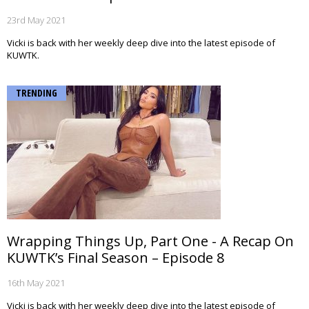
23rd May 2021
Vicki is back with her weekly deep dive into the latest episode of
KUWTK.
TRENDING
Wrapping Things Up, Part One - A Recap On
KUWTK’s Final Season – Episode 8
16th May 2021
Vicki is back with her weekly deep dive into the latest episode of