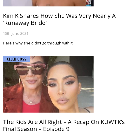
Kim K Shares How She Was Very Nearly A
'Runaway Bride'
18th June 2021
Here's why she didn't go through with it
CELEB GOSS
The Kids Are All Right – A Recap On KUWTK’s
Final Season – Episode 9