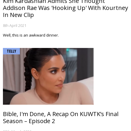
Kim Kardashian Admits She Thought
Addison Rae Was 'Hooking Up' With Kourtney
In New Clip
8th April 2021
Well, this is an awkward dinner.
TELLY
Bible, I'm Done, A Recap On KUWTK’s Final
Season – Episode 2