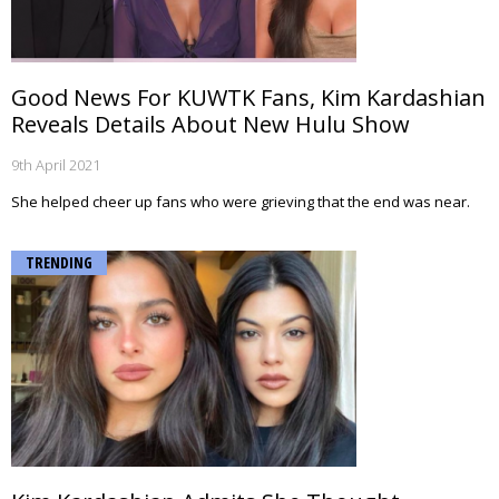
Good News For KUWTK Fans, Kim Kardashian
Reveals Details About New Hulu Show
9th April 2021
She helped cheer up fans who were grieving that the end was near.
TRENDING