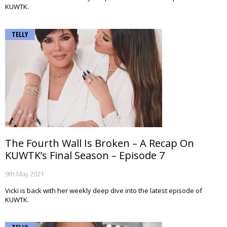
KUWTK.
TELLY
The Fourth Wall Is Broken – A Recap On
KUWTK’s Final Season – Episode 7
9th May 2021
Vicki is back with her weekly deep dive into the latest episode of
KUWTK.