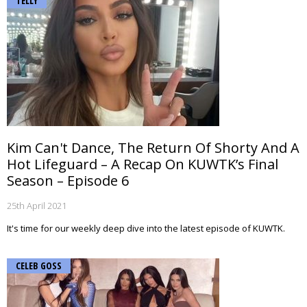
TELLY
Kim Can't Dance, The Return Of Shorty And A
Hot Lifeguard – A Recap On KUWTK’s Final
Season – Episode 6
25th April 2021
It's time for our weekly deep dive into the latest episode of KUWTK.
CELEB GOSS