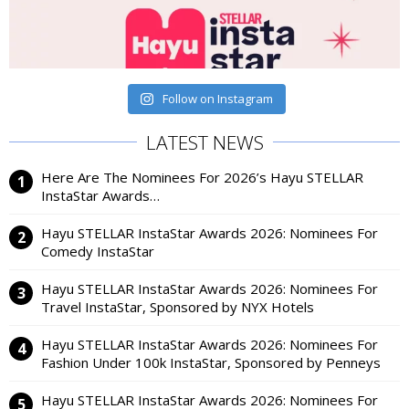
Follow on Instagram
LATEST NEWS
Here Are The Nominees For 2026’s Hayu STELLAR
InstaStar Awards…
Hayu STELLAR InstaStar Awards 2026: Nominees For
Comedy InstaStar
Hayu STELLAR InstaStar Awards 2026: Nominees For
Travel InstaStar, Sponsored by NYX Hotels
Hayu STELLAR InstaStar Awards 2026: Nominees For
Fashion Under 100k InstaStar, Sponsored by Penneys
Hayu STELLAR InstaStar Awards 2026: Nominees For