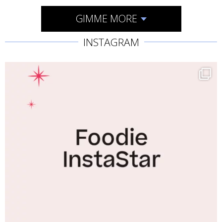
GIMME MORE
INSTAGRAM