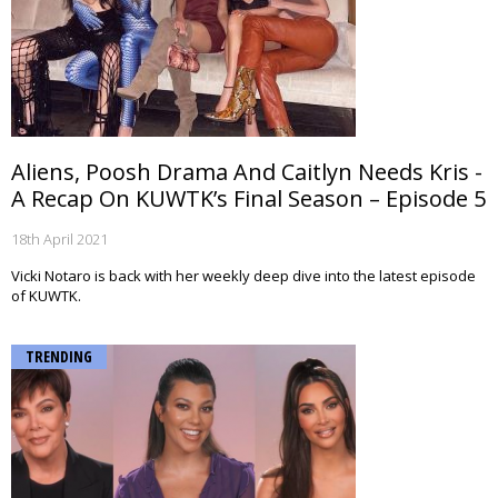
Aliens, Poosh Drama And Caitlyn Needs Kris -
A Recap On KUWTK’s Final Season – Episode 5
18th April 2021
Vicki Notaro is back with her weekly deep dive into the latest episode
of KUWTK.
TRENDING