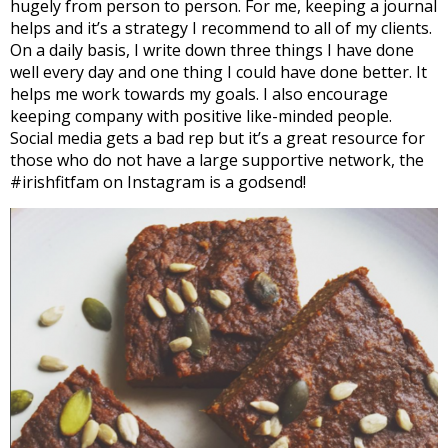
hugely from person to person. For me, keeping a journal
helps and it’s a strategy I recommend to all of my clients.
On a daily basis, I write down three things I have done
well every day and one thing I could have done better. It
helps me work towards my goals. I also encourage
keeping company with positive like-minded people.
Social media gets a bad rep but it’s a great resource for
those who do not have a large supportive network, the
#irishfitfam on Instagram is a godsend!