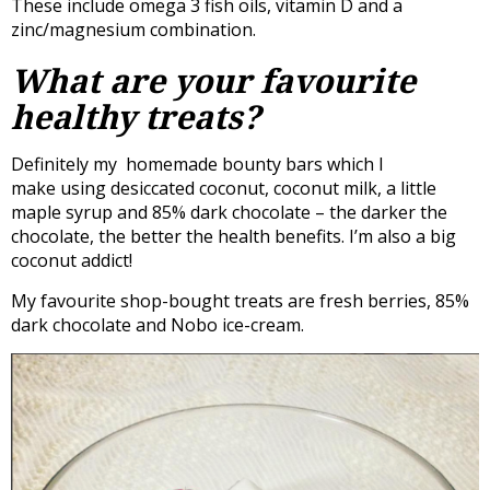
These include omega 3 fish oils, vitamin D and a
zinc/magnesium combination.
What are your favourite
healthy treats?
Definitely my homemade bounty bars which I
make using desiccated coconut, coconut milk, a little
maple syrup and 85% dark chocolate – the darker the
chocolate, the better the health benefits. I’m also a big
coconut addict!
My favourite shop-bought treats are fresh berries, 85%
dark chocolate and Nobo ice-cream.