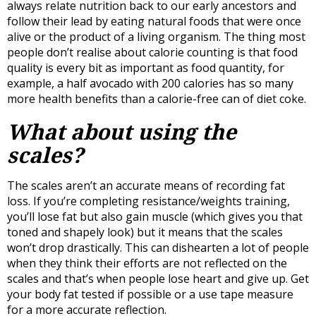
always relate nutrition back to our early ancestors and
follow their lead by eating natural foods that were once
alive or the product of a living organism. The thing most
people don’t realise about calorie counting is that food
quality is every bit as important as food quantity, for
example, a half avocado with 200 calories has so many
more health benefits than a calorie-free can of diet coke.
What about using the
scales?
The scales aren’t an accurate means of recording fat
loss. If you’re completing resistance/weights training,
you’ll lose fat but also gain muscle (which gives you that
toned and shapely look) but it means that the scales
won’t drop drastically. This can dishearten a lot of people
when they think their efforts are not reflected on the
scales and that’s when people lose heart and give up. Get
your body fat tested if possible or a use tape measure
for a more accurate reflection.