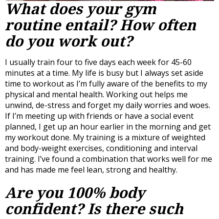
What does your gym
routine entail? How often
do you work out?
I usually train four to five days each week for 45-60
minutes at a time. My life is busy but I always set aside
time to workout as I’m fully aware of the benefits to my
physical and mental health. Working out helps me
unwind, de-stress and forget my daily worries and woes.
If I’m meeting up with friends or have a social event
planned, I get up an hour earlier in the morning and get
my workout done. My training is a mixture of weighted
and body-weight exercises, conditioning and interval
training. I’ve found a combination that works well for me
and has made me feel lean, strong and healthy.
Are you 100% body
confident? Is there such