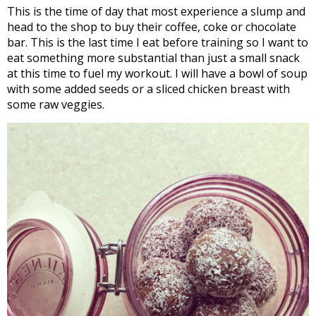
This is the time of day that most experience a slump and
head to the shop to buy their coffee, coke or chocolate
bar. This is the last time I eat before training so I want to
eat something more substantial than just a small snack
at this time to fuel my workout. I will have a bowl of soup
with some added seeds or a sliced chicken breast with
some raw veggies.