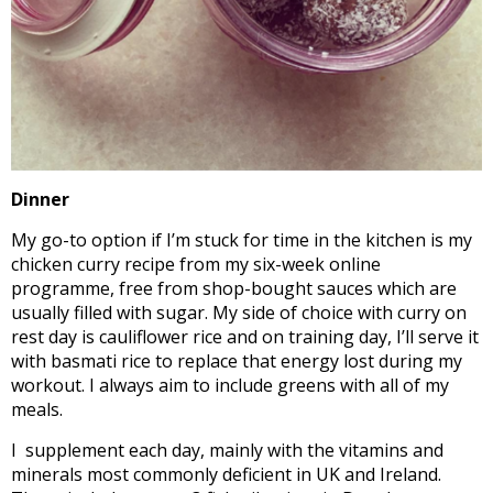
Dinner
My go-to option if I’m stuck for time in the kitchen is my
chicken curry recipe from my six-week online
programme, free from shop-bought sauces which are
usually filled with sugar. My side of choice with curry on
rest day is cauliflower rice and on training day, I’ll serve it
with basmati rice to replace that energy lost during my
workout. I always aim to include greens with all of my
meals.
I supplement each day, mainly with the vitamins and
minerals most commonly deficient in UK and Ireland.