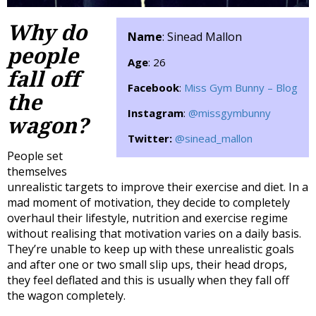
Why do
Name
: Sinead Mallon
people
Age
: 26
fall off
Facebook
:
Miss Gym Bunny – Blog
the
Instagram
:
@missgymbunny
wagon?
Twitter:
@sinead_mallon
People set
themselves
unrealistic targets to improve their exercise and diet. In a
mad moment of motivation, they decide to completely
overhaul their lifestyle, nutrition and exercise regime
without realising that motivation varies on a daily basis.
They’re unable to keep up with these unrealistic goals
and after one or two small slip ups, their head drops,
they feel deflated and this is usually when they fall off
the wagon completely.