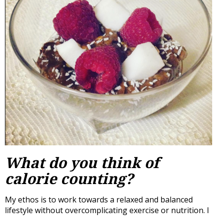
What do you think of
calorie counting?
My ethos is to work towards a relaxed and balanced
lifestyle without overcomplicating exercise or nutrition. I