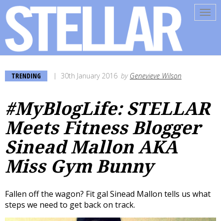
Tog
navi
TRENDING
30th January 2016
by
Genevieve Wilson
#MyBlogLife: STELLAR
Meets Fitness Blogger
Sinead Mallon AKA
Miss Gym Bunny
Fallen off the wagon? Fit gal Sinead Mallon tells us what
steps we need to get back on track.