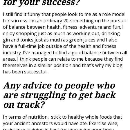
for your success?
I still find it funny that people look to me as a role model
for success. I’m an ordinary 20-something on the pursuit
of balance between health, fitness, adventure and fun. I
enjoy shopping just as much as working out, drinking
gin and tonics just as much as green juices and I also
have a full-time job outside of the health and fitness
industry. I’ve managed to find a good balance between all
areas. I think people can relate to me because they find
themselves in a similar position and that’s why my blog
has been successful.
Any advice to people who
are struggling to get back
on track?
In terms of nutrition, stick to healthy whole foods that
your ancient ancestors would have ate. Exercise wise,
resistance training is best for improving your body