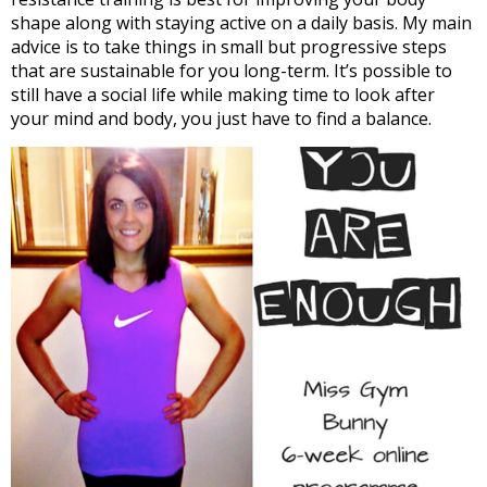
shape along with staying active on a daily basis. My main
advice is to take things in small but progressive steps
that are sustainable for you long-term. It’s possible to
still have a social life while making time to look after
your mind and body, you just have to find a balance.