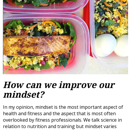
How can we improve our
mindset?
In my opinion, mindset is the most important aspect of
health and fitness and the aspect that is most often
overlooked by fitness professionals. We talk science in
relation to nutrition and training but mindset varies