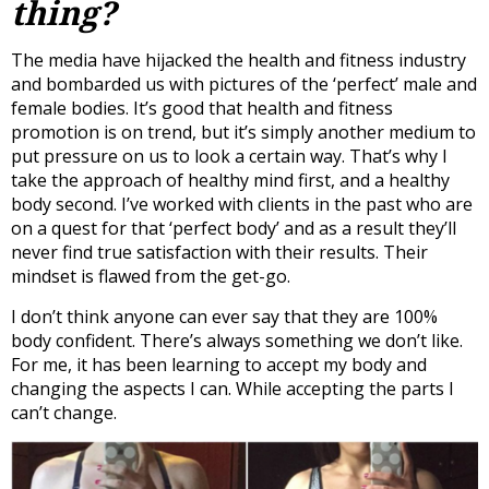
thing?
The media have hijacked the health and fitness industry
and bombarded us with pictures of the ‘perfect’ male and
female bodies. It’s good that health and fitness
promotion is on trend, but it’s simply another medium to
put pressure on us to look a certain way. That’s why I
take the approach of healthy mind first, and a healthy
body second. I’ve worked with clients in the past who are
on a quest for that ‘perfect body’ and as a result they’ll
never find true satisfaction with their results. Their
mindset is flawed from the get-go.
I don’t think anyone can ever say that they are 100%
body confident. There’s always something we don’t like.
For me, it has been learning to accept my body and
changing the aspects I can. While accepting the parts I
can’t change.