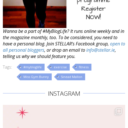
Wanna be a part of #MyBlogLife? It runs online weekly and in
the magazine monthly, too. To be considered, you need to
have a personal blog. Join STELLAR’s Facebook group,
open to
all personal bloggers
, or drop an email to
info@stellar.ie
,
telling us why we should feature you.
Tags:
#mybloglife
exercise
fitness
Miss Gym Bunny
Sinead Mallon
INSTAGRAM