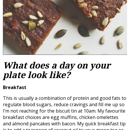
What does a day on your
plate look like?
Breakfast
This is usually a combination of protein and good fats to
regulate blood sugars, reduce cravings and fill me up so
I’m not reaching for the biscuit tin at 10am. My favourite
breakfast choices are egg muffins, chicken omelettes
and almond pancakes with bacon. My quick breakfast tip
is to add a teaspoon of coconut oil to your green tea or