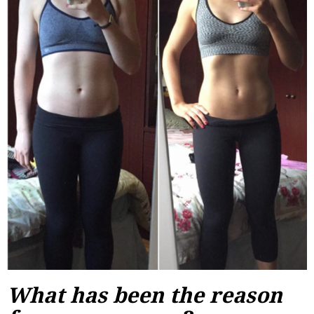
What has been the reason