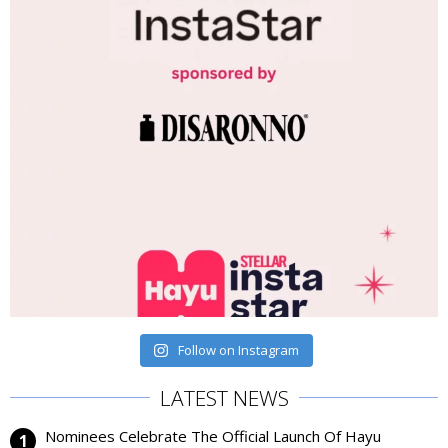
Follow on Instagram
LATEST NEWS
Nominees Celebrate The Official Launch Of Hayu