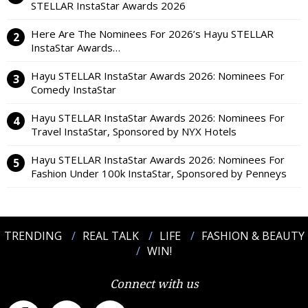
STELLAR InstaStar Awards 2026
Here Are The Nominees For 2026’s Hayu STELLAR
InstaStar Awards…
Hayu STELLAR InstaStar Awards 2026: Nominees For
Comedy InstaStar
Hayu STELLAR InstaStar Awards 2026: Nominees For
Travel InstaStar, Sponsored by NYX Hotels
Hayu STELLAR InstaStar Awards 2026: Nominees For
Fashion Under 100k InstaStar, Sponsored by Penneys
TRENDING
REAL TALK
LIFE
FASHION & BEAUTY
WIN!
Connect with us