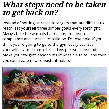
What steps need to be taken
to get back on?
Instead of setting unrealistic targets that are difficult to
reach, set yourself three simple goals every fortnight.
Always take these goals back a step to ensure
compliance and success to build on. For example, if you
think you’re going to go to the gym every day, set
yourself a target to go three days per week instead.
Make your targets easy so it’s impossible to fail and then
you can create new consistent habits.