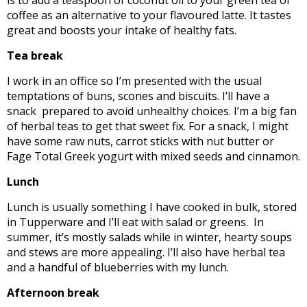
coffee as an alternative to your flavoured latte. It tastes
great and boosts your intake of healthy fats.
Tea break
I work in an office so I’m presented with the usual
temptations of buns, scones and biscuits. I’ll have a
snack prepared to avoid unhealthy choices. I’m a big fan
of herbal teas to get that sweet fix. For a snack, I might
have some raw nuts, carrot sticks with nut butter or
Fage Total Greek yogurt with mixed seeds and cinnamon.
Lunch
Lunch is usually something I have cooked in bulk, stored
in Tupperware and I’ll eat with salad or greens. In
summer, it’s mostly salads while in winter, hearty soups
and stews are more appealing. I’ll also have herbal tea
and a handful of blueberries with my lunch.
Afternoon break