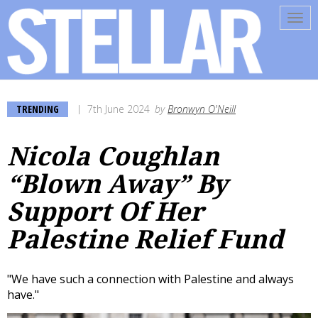
Tog
navi
TRENDING
7th June 2024
by
Bronwyn O'Neill
Nicola Coughlan
“Blown Away” By
Support Of Her
Palestine Relief Fund
"We have such a connection with Palestine and always
have."