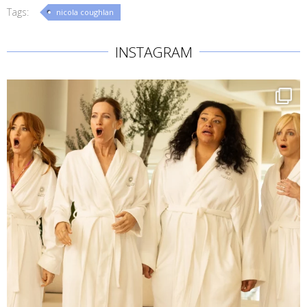
Tags:
nicola coughlan
INSTAGRAM