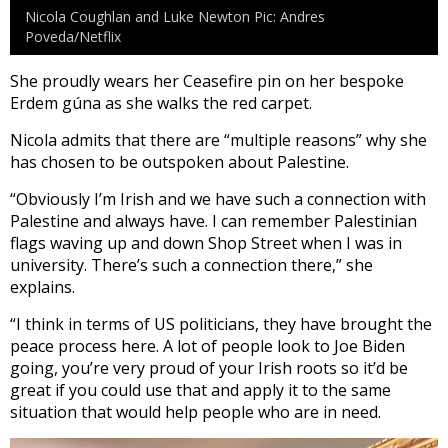
Nicola Coughlan and Luke Newton Pic: Andres
Poveda/Netflix
She proudly wears her Ceasefire pin on her bespoke
Erdem gúna as she walks the red carpet.
Nicola admits that there are “multiple reasons” why she
has chosen to be outspoken about Palestine.
“Obviously I’m Irish and we have such a connection with
Palestine and always have. I can remember Palestinian
flags waving up and down Shop Street when I was in
university. There’s such a connection there,” she
explains.
“I think in terms of US politicians, they have brought the
peace process here. A lot of people look to Joe Biden
going, you’re very proud of your Irish roots so it’d be
great if you could use that and apply it to the same
situation that would help people who are in need.