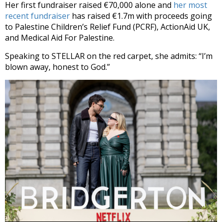
Her first fundraiser raised €70,000 alone and
her most
recent fundraiser
has raised €1.7m with proceeds going
to Palestine Children’s Relief Fund (PCRF), ActionAid UK,
and Medical Aid For Palestine.
Speaking to STELLAR on the red carpet, she admits: “I’m
blown away, honest to God.”