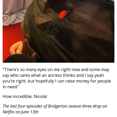
“There’s so many eyes on me right now and some may
say who cares what an actress thinks and I say yeah
you’re right, but hopefully I can raise money for people
in need.”
How incredible, Nicola!
The last four episodes of Bridgerton season three drop on
Netflix on June 13th