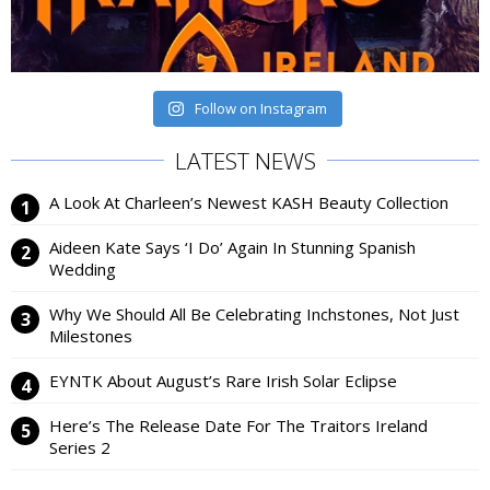
Follow on Instagram
LATEST NEWS
A Look At Charleen’s Newest KASH Beauty Collection
Aideen Kate Says ‘I Do’ Again In Stunning Spanish
Wedding
Why We Should All Be Celebrating Inchstones, Not Just
Milestones
EYNTK About August’s Rare Irish Solar Eclipse
Here’s The Release Date For The Traitors Ireland
Series 2