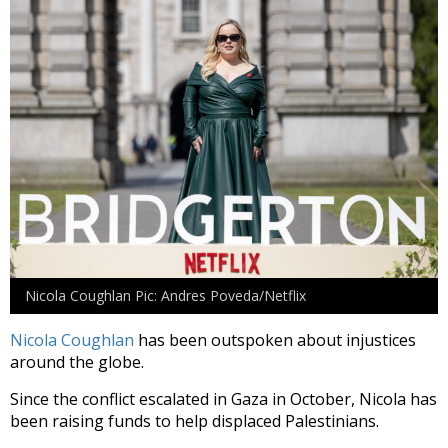
Nicola Coughlan Pic: Andres Poveda/Netflix
Nicola Coughlan
has been outspoken about injustices
around the globe.
Since the conflict escalated in Gaza in October, Nicola has
been raising funds to help displaced Palestinians.