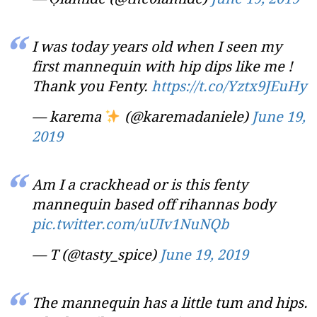
I was today years old when I seen my
first mannequin with hip dips like me !
Thank you Fenty.
https://t.co/Yztx9JEuHy
— karema
(@karemadaniele)
June 19,
2019
Am I a crackhead or is this fenty
mannequin based off rihannas body
pic.twitter.com/uUIv1NuNQb
— T (@tasty_spice)
June 19, 2019
The mannequin has a little tum and hips.