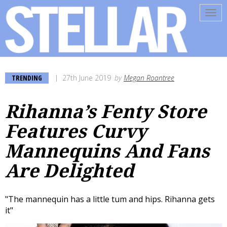
Tog
navi
TRENDING
27th June 2019
by
Megan Roantree
Rihanna’s Fenty Store
Features Curvy
Mannequins And Fans
Are Delighted
"The mannequin has a little tum and hips. Rihanna gets
it"