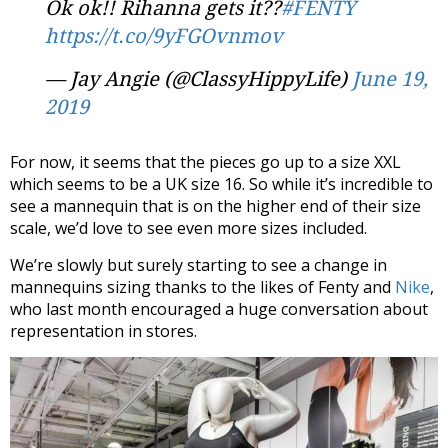
Ok ok!! Rihanna gets it??
#FENTY
https://t.co/9yFGOvnmov
— Jay Angie (@ClassyHippyLife)
June 19,
2019
For now, it seems that the pieces go up to a size XXL
which seems to be a UK size 16. So while it’s incredible to
see a mannequin that is on the higher end of their size
scale, we’d love to see even more sizes included.
We’re slowly but surely starting to see a change in
mannequins sizing thanks to the likes of Fenty and
Nike
,
who last month encouraged a huge conversation about
representation in stores.