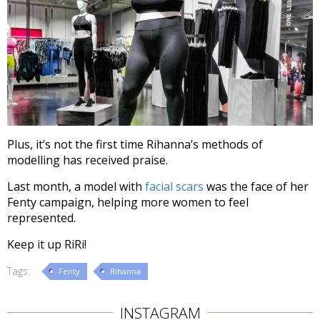
Plus, it’s not the first time Rihanna’s methods of
modelling has received praise.
Last month, a model with
facial scars
was the face of her
Fenty campaign, helping more women to feel
represented.
Keep it up RiRi!
Tags:
Fenty
Rihanna
INSTAGRAM