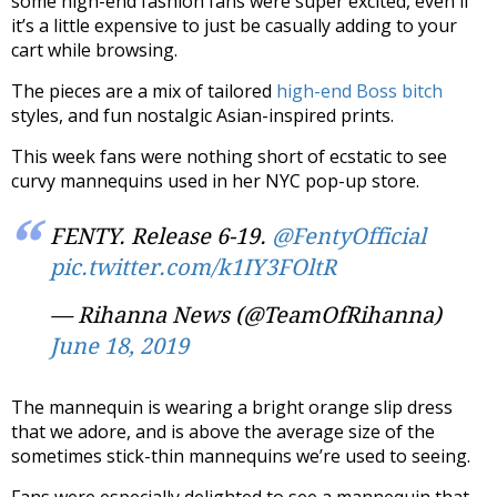
some high-end fashion fans were super excited, even if
it’s a little expensive to just be casually adding to your
cart while browsing.
The pieces are a mix of tailored
h
igh-end Boss bitch
styles, and fun nostalgic Asian-inspired prints.
This week fans were nothing short of ecstatic to see
curvy mannequins used in her NYC pop-up store.
FENTY. Release 6-19.
@FentyOfficial
pic.twitter.com/k1IY3FOltR
— Rihanna News (@TeamOfRihanna)
June 18, 2019
The mannequin is wearing a bright orange slip dress
that we adore, and is above the average size of the
sometimes stick-thin mannequins we’re used to seeing.
Fans were especially delighted to see a mannequin that