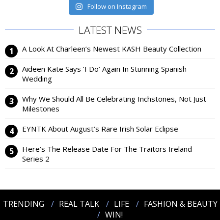
Follow on Instagram
LATEST NEWS
A Look At Charleen’s Newest KASH Beauty Collection
Aideen Kate Says ‘I Do’ Again In Stunning Spanish
Wedding
Why We Should All Be Celebrating Inchstones, Not Just
Milestones
EYNTK About August’s Rare Irish Solar Eclipse
Here’s The Release Date For The Traitors Ireland
Series 2
TRENDING
REAL TALK
LIFE
FASHION & BEAUTY
WIN!