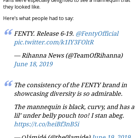
they looked like.
Here’s what people had to say:
FENTY. Release 6-19.
@FentyOfficial
pic.twitter.com/k1IY3FOltR
— Rihanna News (@TeamOfRihanna)
June 18, 2019
The consistency of the FENTY brand in
showcasing diversity is so admirable.
The mannequin is black, curvy, and has a
lil’ under belly pouch too! I stan abeg.
https://t.co/heiBf3nB5i
— Ọlámidé (@the0lamide)
June 19, 2019