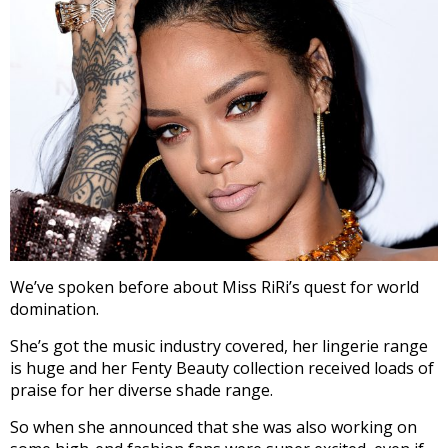
We’ve spoken before about Miss RiRi’s quest for world
domination.
She’s got the music industry covered, her lingerie range
is huge and her Fenty Beauty collection received loads of
praise for her diverse shade range.
So when she announced that she was also working on