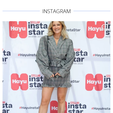
INSTAGRAM