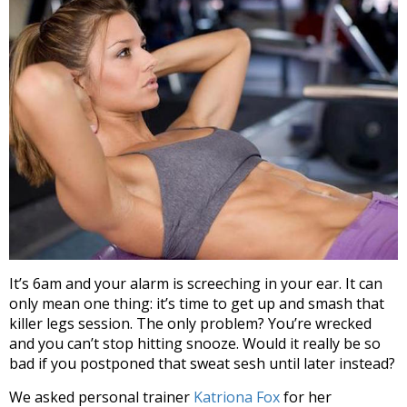
It’s 6am and your alarm is screeching in your ear. It can
only mean one thing: it’s time to get up and smash that
killer legs session. The only problem? You’re wrecked
and you can’t stop hitting snooze. Would it really be so
bad if you postponed that sweat sesh until later instead?
We asked personal trainer
Katriona Fox
for her