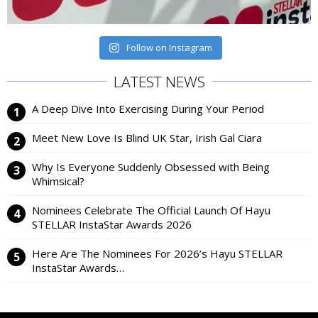
Follow on Instagram
LATEST NEWS
A Deep Dive Into Exercising During Your Period
Meet New Love Is Blind UK Star, Irish Gal Ciara
Why Is Everyone Suddenly Obsessed with Being
Whimsical?
Nominees Celebrate The Official Launch Of Hayu
STELLAR InstaStar Awards 2026
Here Are The Nominees For 2026’s Hayu STELLAR
InstaStar Awards…