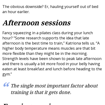
The obvious downside? Er, hauling yourself out of bed
an hour earlier.
Afternoon sessions
Fancy squeezing in a pilates class during your lunch
hour? “Some research supports the idea that late
afternoon is the best time to train,” Katriona tells us. “A
higher body temperature means muscles are that bit
more flexible than they might be in the morning.
Strength levels have been shown to peak late afternoon
and there is usually a bit more food in your belly having
eaten at least breakfast and lunch before heading to the
gym.”
The single most important factor about
training is that it gets done.