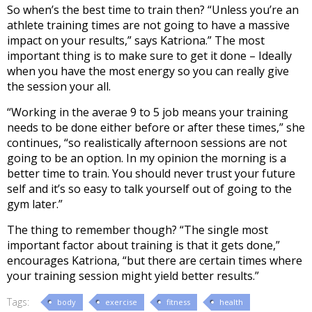
So when’s the best time to train then? “Unless you’re an
athlete training times are not going to have a massive
impact on your results,” says Katriona.” The most
important thing is to make sure to get it done – Ideally
when you have the most energy so you can really give
the session your all.
“Working in the averae 9 to 5 job means your training
needs to be done either before or after these times,” she
continues, “so realistically afternoon sessions are not
going to be an option. In my opinion the morning is a
better time to train. You should never trust your future
self and it’s so easy to talk yourself out of going to the
gym later.”
The thing to remember though? “The single most
important factor about training is that it gets done,”
encourages Katriona, “but there are certain times where
your training session might yield better results.”
Tags:
body
exercise
fitness
health