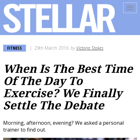
Tog
navi
FITNESS
29th March 2016
by
Victoria Stokes
When Is The Best Time
Of The Day To
Exercise? We Finally
Settle The Debate
Morning, afternoon, evening? We asked a personal
trainer to find out.