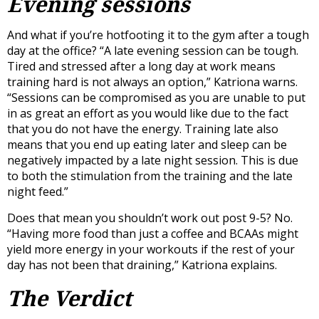
Evening sessions
And what if you’re hotfooting it to the gym after a tough
day at the office? “A late evening session can be tough.
Tired and stressed after a long day at work means
training hard is not always an option,” Katriona warns.
“Sessions can be compromised as you are unable to put
in as great an effort as you would like due to the fact
that you do not have the energy. Training late also
means that you end up eating later and sleep can be
negatively impacted by a late night session. This is due
to both the stimulation from the training and the late
night feed.”
Does that mean you shouldn’t work out post 9-5? No.
“Having more food than just a coffee and BCAAs might
yield more energy in your workouts if the rest of your
day has not been that draining,” Katriona explains.
The Verdict