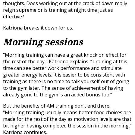
thoughts. Does working out at the crack of dawn really
reign supreme or is training at night time just as
effective?
Katriona breaks it down for us.
Morning sessions
“Morning training can have a great knock on effect for
the rest of the day,” Katriona explains. “Training at this
time can see better work performance and stimulate
greater energy levels. It is easier to be consistent with
training as there is no time to talk yourself out of going
to the gym later. The sense of achievement of having
already gone to the gym is an added bonus too.”
But the benefits of AM training don’t end there.
“Morning training usually means better food choices are
made for the rest of the day as motivation levels are that
bit higher having completed the session in the morning,”
Katriona continues.