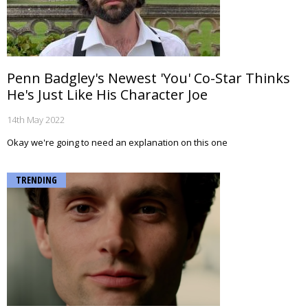
Penn Badgley's Newest 'You' Co-Star Thinks
He's Just Like His Character Joe
14th May 2022
Okay we're going to need an explanation on this one
TRENDING