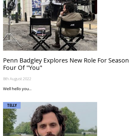
Penn Badgley Explores New Role For Season
Four Of "You"
8th August 2022
Well hello you...
TELLY