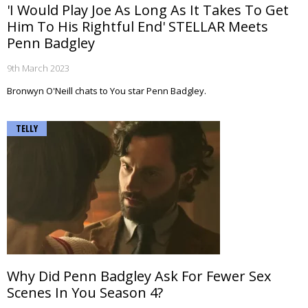
'I Would Play Joe As Long As It Takes To Get
Him To His Rightful End' STELLAR Meets
Penn Badgley
9th March 2023
Bronwyn O'Neill chats to You star Penn Badgley.
TELLY
Why Did Penn Badgley Ask For Fewer Sex
Scenes In You Season 4?