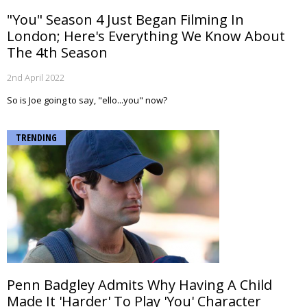
"You" Season 4 Just Began Filming In
London; Here's Everything We Know About
The 4th Season
2nd April 2022
So is Joe going to say, "ello...you" now?
TRENDING
Penn Badgley Admits Why Having A Child
Made It 'Harder' To Play 'You' Character