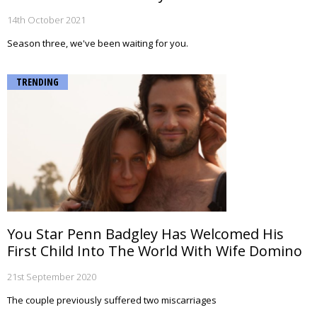
14th October 2021
Season three, we've been waiting for you.
TRENDING
You Star Penn Badgley Has Welcomed His
First Child Into The World With Wife Domino
21st September 2020
The couple previously suffered two miscarriages