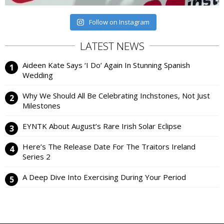
Follow on Instagram
LATEST NEWS
Aideen Kate Says ‘I Do’ Again In Stunning Spanish
Wedding
Why We Should All Be Celebrating Inchstones, Not Just
Milestones
EYNTK About August’s Rare Irish Solar Eclipse
Here’s The Release Date For The Traitors Ireland
Series 2
A Deep Dive Into Exercising During Your Period