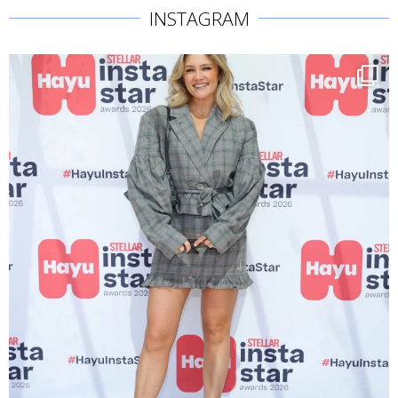
INSTAGRAM