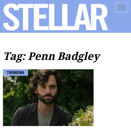
Tog
navi
Tag: Penn Badgley
TRENDING