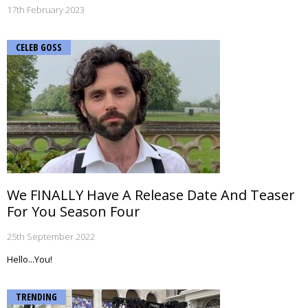
17th February 2023
CELEB GOSS
We FINALLY Have A Release Date And Teaser
For You Season Four
25th September 2022
Hello...You!
TRENDING