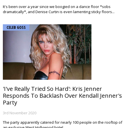
It's been over a year since we boogied on a dance floor *sobs
dramatically*, and Denise Curtin is even lamenting sticky floors...
CELEB GOSS
'I've Really Tried So Hard': Kris Jenner
Responds To Backlash Over Kendall Jenner's
Party
3rd November 2020
The party apparently catered for nearly 100 people on the rooftop of
an exclusive West Hollywood hotel.