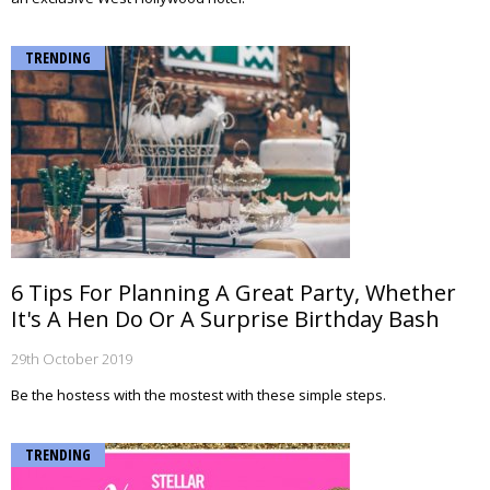
TRENDING
6 Tips For Planning A Great Party, Whether
It's A Hen Do Or A Surprise Birthday Bash
29th October 2019
Be the hostess with the mostest with these simple steps.
TRENDING