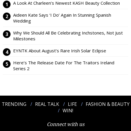
A Look At Charleen’s Newest KASH Beauty Collection
Aideen Kate Says ‘I Do’ Again In Stunning Spanish
Wedding
Why We Should All Be Celebrating Inchstones, Not Just
Milestones
EYNTK About August’s Rare Irish Solar Eclipse
Here’s The Release Date For The Traitors Ireland
Series 2
TRENDING
REAL TALK
LIFE
FASHION & BEAUTY
WIN!
Connect with us