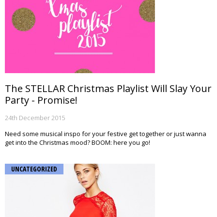
The STELLAR Christmas Playlist Will Slay Your
Party - Promise!
24th December 2015
Need some musical inspo for your festive get together or just wanna
get into the Christmas mood? BOOM: here you go!
UNCATEGORIZED