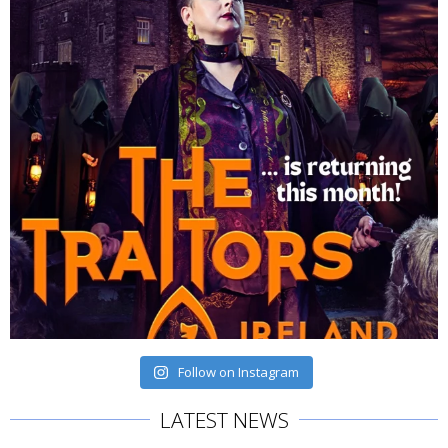
Follow on Instagram
LATEST NEWS