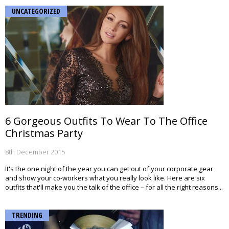
UNCATEGORIZED
6 Gorgeous Outfits To Wear To The Office
Christmas Party
8th December 2015
It's the one night of the year you can get out of your corporate gear
and show your co-workers what you really look like. Here are six
outfits that'll make you the talk of the office – for all the right reasons...
TRENDING