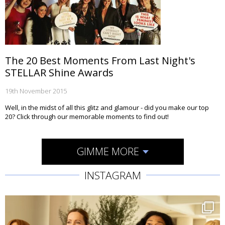
The 20 Best Moments From Last Night's
STELLAR Shine Awards
19th November 2015
Well, in the midst of all this glitz and glamour - did you make our top
20? Click through our memorable moments to find out!
GIMME MORE
INSTAGRAM