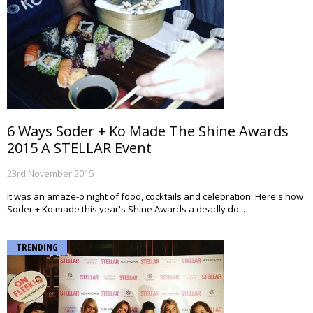
6 Ways Soder + Ko Made The Shine Awards
2015 A STELLAR Event
23rd November 2015
It was an amaze-o night of food, cocktails and celebration. Here's how
Soder + Ko made this year's Shine Awards a deadly do...
TRENDING