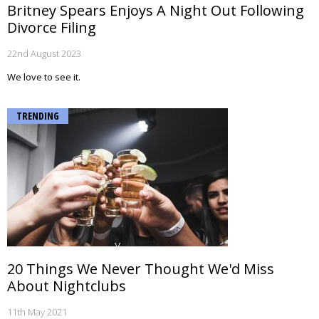
Britney Spears Enjoys A Night Out Following
Divorce Filing
22nd August 2023
We love to see it.
TRENDING
20 Things We Never Thought We'd Miss
About Nightclubs
11th May 2021