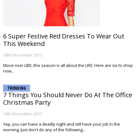
6 Super Festive Red Dresses To Wear Out
This Weekend
18th December 2015
Move over LBD, this season is all about the LRD. Here are six to shop
now...
TRENDING
7 Things You Should Never Do At The Office
Christmas Party
16th December 2015
Yep, you can have a deadly night and still have your job in the
morning. Just don't do any of the following...