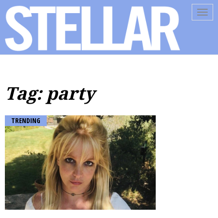
Tog
navi
Tag: party
TRENDING