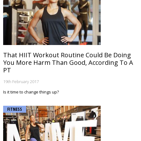
That HIIT Workout Routine Could Be Doing
You More Harm Than Good, According To A
PT
19th February 2017
Is it time to change things up?
FITNESS