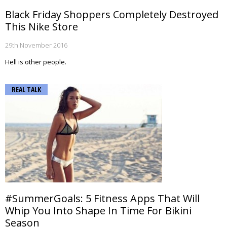
Black Friday Shoppers Completely Destroyed
This Nike Store
29th November 2016
Hell is other people.
REAL TALK
#SummerGoals: 5 Fitness Apps That Will
Whip You Into Shape In Time For Bikini
Season