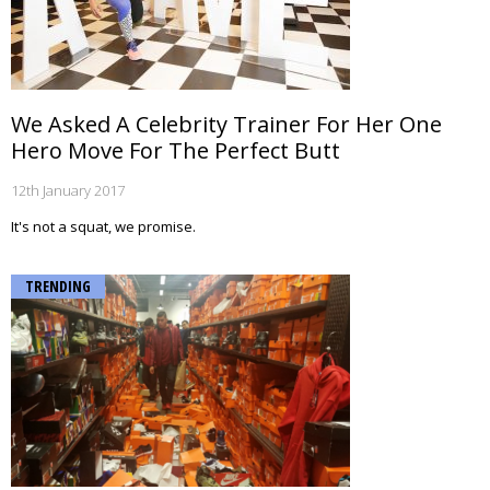
We Asked A Celebrity Trainer For Her One
Hero Move For The Perfect Butt
12th January 2017
It's not a squat, we promise.
TRENDING