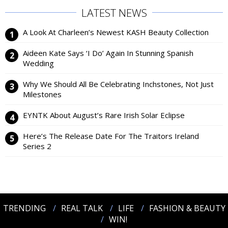
LATEST NEWS
A Look At Charleen’s Newest KASH Beauty Collection
Aideen Kate Says ‘I Do’ Again In Stunning Spanish
Wedding
Why We Should All Be Celebrating Inchstones, Not Just
Milestones
EYNTK About August’s Rare Irish Solar Eclipse
Here’s The Release Date For The Traitors Ireland
Series 2
TRENDING
REAL TALK
LIFE
FASHION & BEAUTY
WIN!