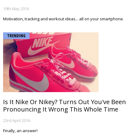
19th May 2016
Motivation, tracking and workout ideas... all on your smartphone.
TRENDING
Is It Nike Or Nikey? Turns Out You've Been
Pronouncing It Wrong This Whole Time
23rd April 2016
Finally, an answer!