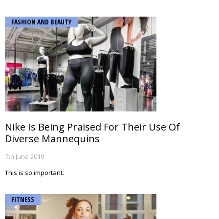
FASHION AND BEAUTY
Nike Is Being Praised For Their Use Of
Diverse Mannequins
7th June 2019
This is so important.
FITNESS