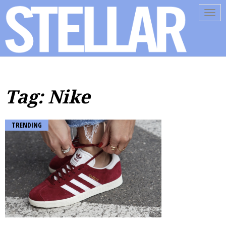
Tog
navi
Tag: Nike
TRENDING