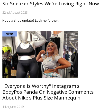
Six Sneaker Styles We're Loving Right Now
22nd August 2023
Need a shoe update? Look no further.
NEWS
"Everyone Is Worthy" Instagram's
BodyPosiPanda On Negative Comments
About Nike's Plus Size Mannequin
14th June 2019