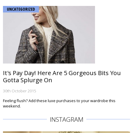
UNCATEGORIZED
It's Pay Day! Here Are 5 Gorgeous Bits You
Gotta Splurge On
30th October 2015
Feeling flush? Add these luxe purchases to your wardrobe this
weekend.
INSTAGRAM