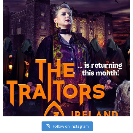
Follow on Instagram