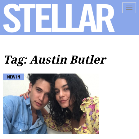
Tog
navi
Tag: Austin Butler
NEW IN