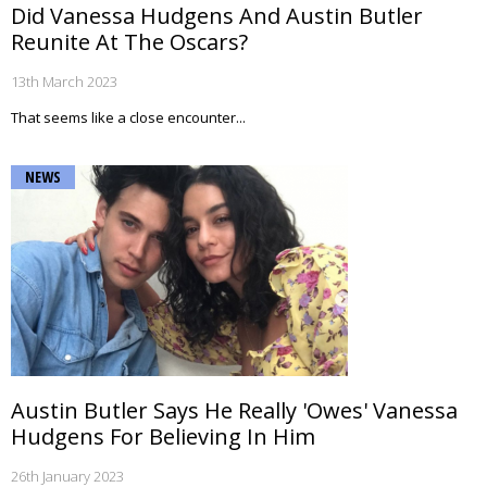
Did Vanessa Hudgens And Austin Butler
Reunite At The Oscars?
13th March 2023
That seems like a close encounter...
NEWS
Austin Butler Says He Really 'Owes' Vanessa
Hudgens For Believing In Him
26th January 2023