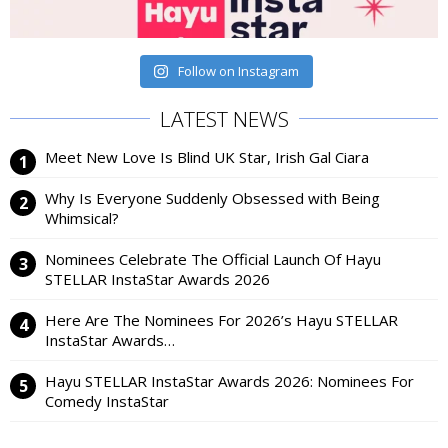
Follow on Instagram
LATEST NEWS
Meet New Love Is Blind UK Star, Irish Gal Ciara
Why Is Everyone Suddenly Obsessed with Being
Whimsical?
Nominees Celebrate The Official Launch Of Hayu
STELLAR InstaStar Awards 2026
Here Are The Nominees For 2026’s Hayu STELLAR
InstaStar Awards…
Hayu STELLAR InstaStar Awards 2026: Nominees For
Comedy InstaStar