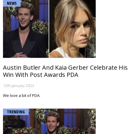
NEWS
Austin Butler And Kaia Gerber Celebrate His
Win With Post Awards PDA
12th January 2023
We love a bit of PDA.
TRENDING