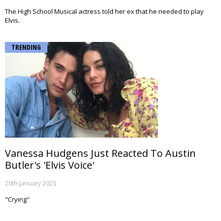
The High School Musical actress told her ex that he needed to play
Elvis.
TRENDING
Vanessa Hudgens Just Reacted To Austin
Butler's 'Elvis Voice'
20th January 2023
"Crying"