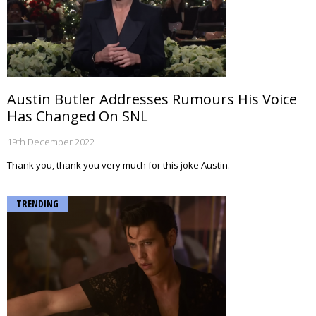
Austin Butler Addresses Rumours His Voice
Has Changed On SNL
19th December 2022
Thank you, thank you very much for this joke Austin.
TRENDING