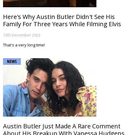
Here's Why Austin Butler Didn't See His
Family For Three Years While Filming Elvis
13th December 2022
That's a very long time!
NEWS
Austin Butler Just Made A Rare Comment
About His Breakup With Vanessa Hudgens