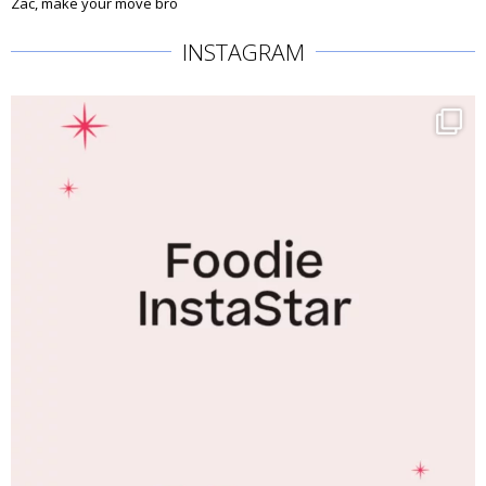
Zac, make your move bro
INSTAGRAM