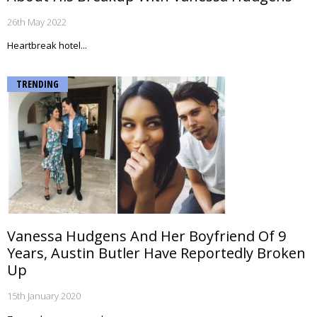
26th May 2022
Heartbreak hotel...
TRENDING
Vanessa Hudgens And Her Boyfriend Of 9
Years, Austin Butler Have Reportedly Broken
Up
15th January 2020