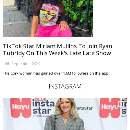
TikTok Star Miriam Mullins To Join Ryan
Tubridy On This Week's Late Late Show
16th September 2021
The Cork woman has gained over 1.6M followers on the app.
INSTAGRAM