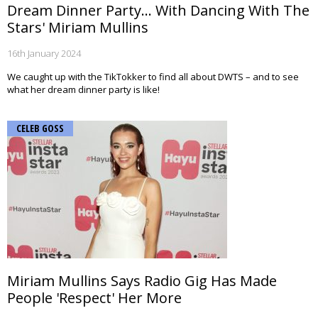
Dream Dinner Party... With Dancing With The
Stars' Miriam Mullins
16th January 2024
We caught up with the TikTokker to find all about DWTS – and to see
what her dream dinner party is like!
CELEB GOSS
Miriam Mullins Says Radio Gig Has Made
People 'Respect' Her More