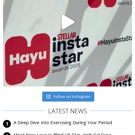
Follow on Instagram
LATEST NEWS
A Deep Dive Into Exercising During Your Period
Meet New Love Is Blind UK Star, Irish Gal Ciara