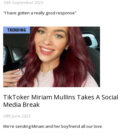
16th September 2023
"I have gotten a really good response"
TRENDING
TikToker Miriam Mullins Takes A Social
Media Break
28th June 2023
We're sending Miriam and her boyfriend all our love.