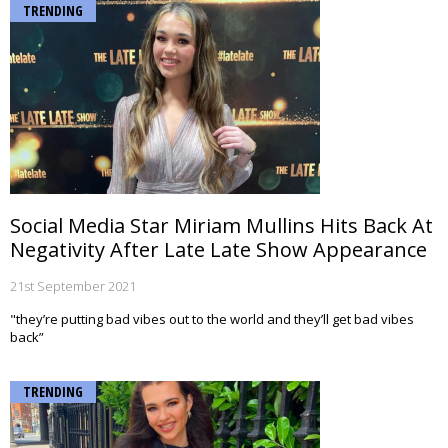
TRENDING
Social Media Star Miriam Mullins Hits Back At
Negativity After Late Late Show Appearance
21st September 2021
"they’re putting bad vibes out to the world and they’ll get bad vibes
back”
TRENDING