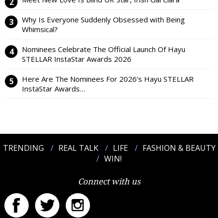
Why Is Everyone Suddenly Obsessed with Being
Whimsical?
Nominees Celebrate The Official Launch Of Hayu
STELLAR InstaStar Awards 2026
Here Are The Nominees For 2026’s Hayu STELLAR
InstaStar Awards…
TRENDING
REAL TALK
LIFE
FASHION & BEAUTY
WIN!
Connect with us