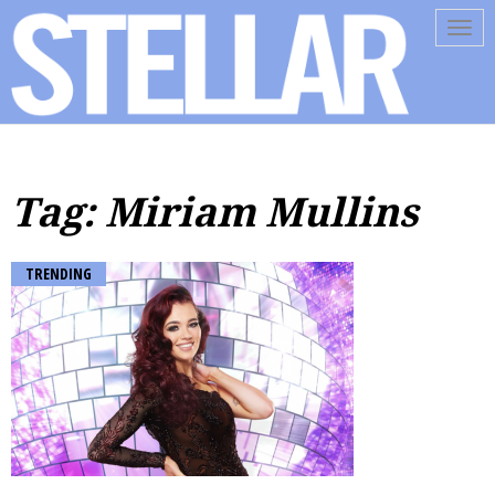
Tog
navi
Tag: Miriam Mullins
TRENDING