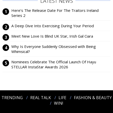
LATEST NEWS
Here’s The Release Date For The Traitors Ireland
Series 2
A Deep Dive Into Exercising During Your Period
Meet New Love Is Blind UK Star, Irish Gal Ciara
Why Is Everyone Suddenly Obsessed with Being
Whimsical?
Nominees Celebrate The Official Launch Of Hayu
STELLAR InstaStar Awards 2026
TRENDING
REAL TALK
LIFE
FASHION & BEAUTY
WIN!