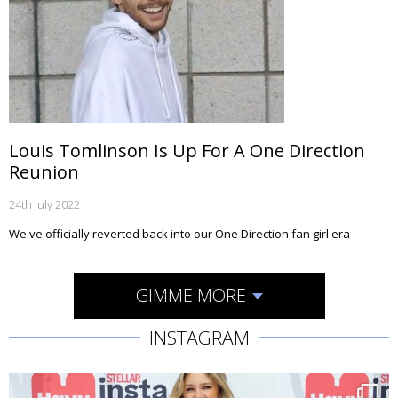
Louis Tomlinson Is Up For A One Direction
Reunion
24th July 2022
We've officially reverted back into our One Direction fan girl era
GIMME MORE
INSTAGRAM