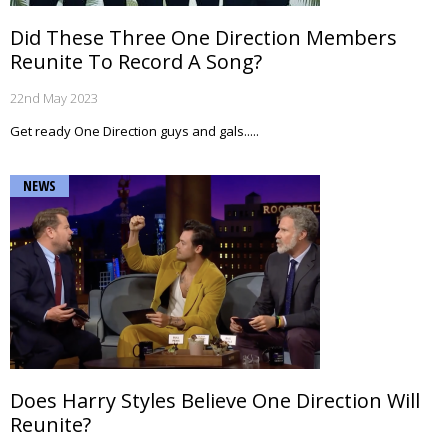
Did These Three One Direction Members
Reunite To Record A Song?
22nd May 2023
Get ready One Direction guys and gals.....
NEWS
Does Harry Styles Believe One Direction Will
Reunite?