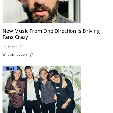
New Music From One Direction Is Driving
Fans Crazy
8th June 2023
What is happening?!
NEWS