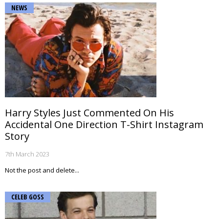
NEWS
Harry Styles Just Commented On His
Accidental One Direction T-Shirt Instagram
Story
7th March 2023
Not the post and delete...
CELEB GOSS