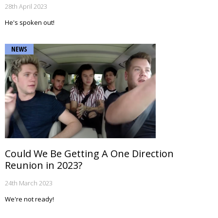
28th April 2023
He's spoken out!
NEWS
Could We Be Getting A One Direction
Reunion in 2023?
24th March 2023
We're not ready!