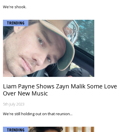
We're shook.
TRENDING
Liam Payne Shows Zayn Malik Some Love
Over New Music
5th July 2023
We're still holding out on that reunion...
TRENDING