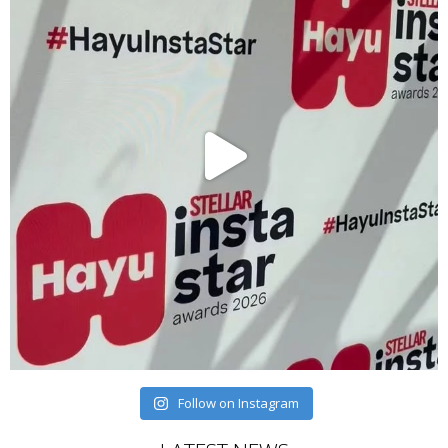
Follow on Instagram