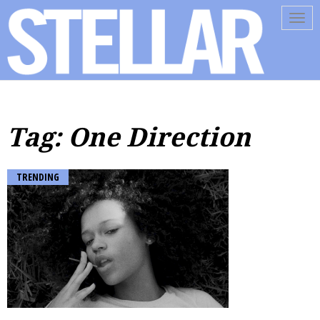
Tog
navi
Tag: One Direction
TRENDING