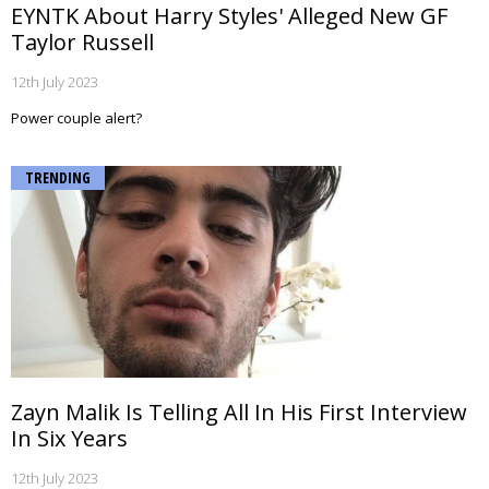
EYNTK About Harry Styles' Alleged New GF
Taylor Russell
12th July 2023
Power couple alert?
TRENDING
Zayn Malik Is Telling All In His First Interview
In Six Years
12th July 2023