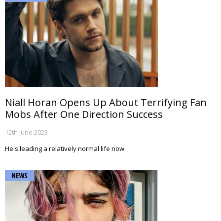
Niall Horan Opens Up About Terrifying Fan
Mobs After One Direction Success
12th June 2023
He's leading a relatively normal life now
NEWS