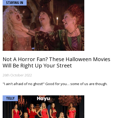
STAYING IN
Not A Horror Fan? These Halloween Movies
Will Be Right Up Your Street
26th October 2022
"I ain't afraid of no ghost!" Good for you… some of us are though.
TELLY