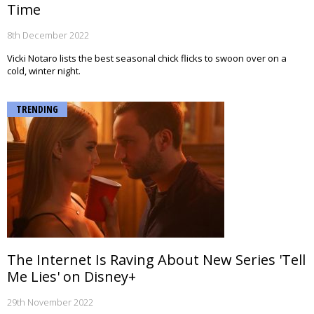
Time
8th December 2022
Vicki Notaro lists the best seasonal chick flicks to swoon over on a
cold, winter night.
TRENDING
The Internet Is Raving About New Series 'Tell
Me Lies' on Disney+
29th November 2022