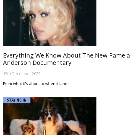
Everything We Know About The New Pamela
Anderson Documentary
15th December 2022
From what it's about to when it lands
STAYING IN