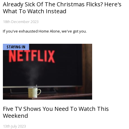
Already Sick Of The Christmas Flicks? Here's
What To Watch Instead
18th December 2023
If you've exhausted Home Alone, we've got you.
STAYING IN
Five TV Shows You Need To Watch This
Weekend
13th July 2023