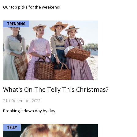
Our top picks for the weekend!
TRENDING
What's On The Telly This Christmas?
21st December 2022
Breaking it down day by day
TELLY