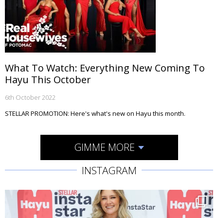
What To Watch: Everything New Coming To
Hayu This October
6th October 2022
STELLAR PROMOTION: Here's what's new on Hayu this month.
GIMME MORE
INSTAGRAM