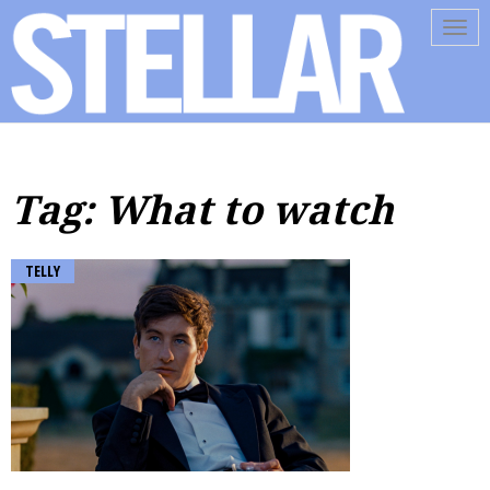
Tog
navi
Tag: What to watch
TELLY