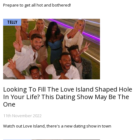
Prepare to get all hot and bothered!
TELLY
Looking To Fill The Love Island Shaped Hole
In Your Life? This Dating Show May Be The
One
11th November 2022
Watch out Love Island, there's a new dating show in town