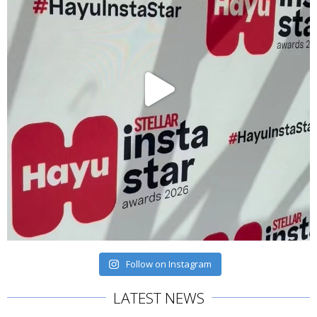
Follow on Instagram
LATEST NEWS