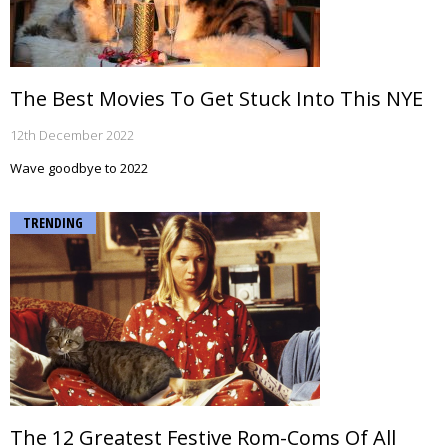
The Best Movies To Get Stuck Into This NYE
12th December 2022
Wave goodbye to 2022
TRENDING
The 12 Greatest Festive Rom-Coms Of All