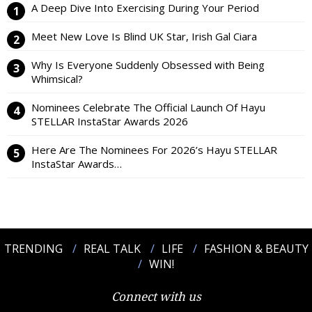
A Deep Dive Into Exercising During Your Period
Meet New Love Is Blind UK Star, Irish Gal Ciara
Why Is Everyone Suddenly Obsessed with Being
Whimsical?
Nominees Celebrate The Official Launch Of Hayu
STELLAR InstaStar Awards 2026
Here Are The Nominees For 2026’s Hayu STELLAR
InstaStar Awards…
TRENDING
REAL TALK
LIFE
FASHION & BEAUTY
WIN!
Connect with us