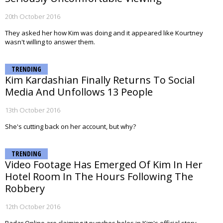
20th October 2016
They asked her how Kim was doing and it appeared like Kourtney
wasn't willing to answer them.
TRENDING
Kim Kardashian Finally Returns To Social
Media And Unfollows 13 People
13th October 2016
She's cutting back on her account, but why?
TRENDING
Video Footage Has Emerged Of Kim In Her
Hotel Room In The Hours Following The
Robbery
12th October 2016