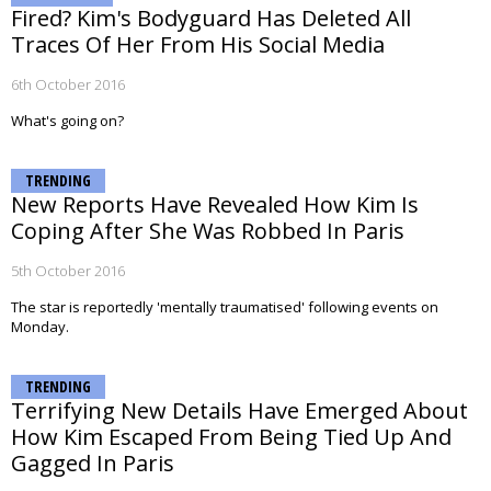
Fired? Kim's Bodyguard Has Deleted All
Traces Of Her From His Social Media
6th October 2016
What's going on?
TRENDING
New Reports Have Revealed How Kim Is
Coping After She Was Robbed In Paris
5th October 2016
The star is reportedly 'mentally traumatised' following events on
Monday.
TRENDING
Terrifying New Details Have Emerged About
How Kim Escaped From Being Tied Up And
Gagged In Paris