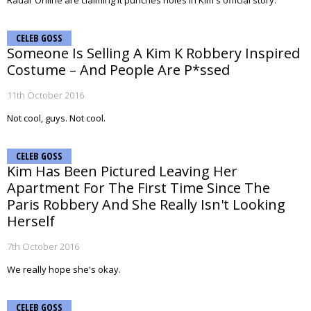
Radar Online are claiming it punches holes in Kim's official story.
CELEB GOSS
Someone Is Selling A Kim K Robbery Inspired
Costume – And People Are P*ssed
11th October 2016
Not cool, guys. Not cool.
CELEB GOSS
Kim Has Been Pictured Leaving Her
Apartment For The First Time Since The
Paris Robbery And She Really Isn't Looking
Herself
7th October 2016
We really hope she's okay.
CELEB GOSS