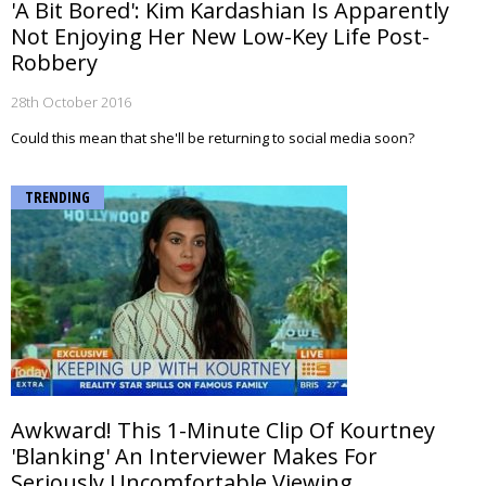
'A Bit Bored': Kim Kardashian Is Apparently
Not Enjoying Her New Low-Key Life Post-
Robbery
28th October 2016
Could this mean that she'll be returning to social media soon?
TRENDING
Awkward! This 1-Minute Clip Of Kourtney
'Blanking' An Interviewer Makes For
Seriously Uncomfortable Viewing