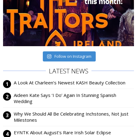
Follow on Instagram
LATEST NEWS
A Look At Charleen’s Newest KASH Beauty Collection
Aideen Kate Says ‘I Do’ Again In Stunning Spanish
Wedding
Why We Should All Be Celebrating Inchstones, Not Just
Milestones
EYNTK About August’s Rare Irish Solar Eclipse