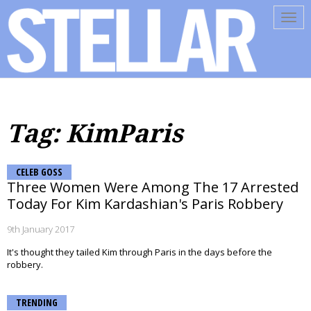
Tog
navi
Tag: KimParis
CELEB GOSS
Three Women Were Among The 17 Arrested
Today For Kim Kardashian's Paris Robbery
9th January 2017
It's thought they tailed Kim through Paris in the days before the
robbery.
TRENDING