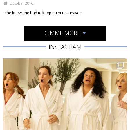
4th October 2016
“She knew she had to keep quiet to survive.”
GIMME MORE
INSTAGRAM