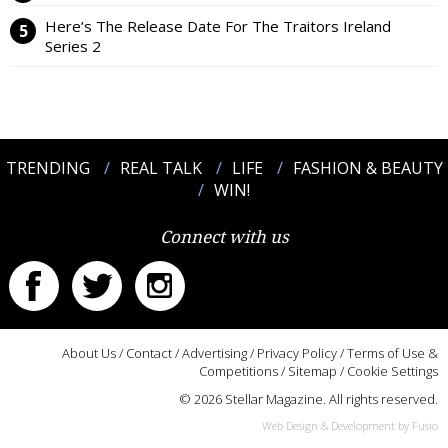
Here’s The Release Date For The Traitors Ireland
Series 2
TRENDING
REAL TALK
LIFE
FASHION & BEAUTY
WIN!
Connect with us
About Us
/
Contact
/
Advertising
/
Privacy Policy
/
Terms of Use &
Competitions
/
Sitemap
/
Cookie Settings
© 2026 Stellar Magazine. All rights reserved.
Web Design & Development by Fusio